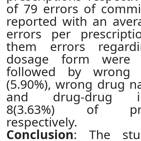
of 79 errors of comm
reported with an aver
errors per prescript
them errors regard
dosage form were 4
followed by wrong 
(5.90%), wrong drug 
and drug-drug int
8(3.63%) of pres
respectively.
Conclusion
: The stu