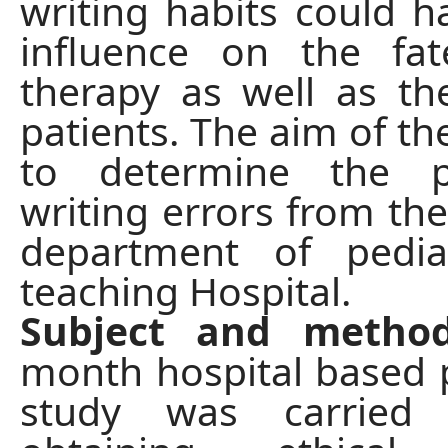
writing habits could h
influence on the fa
therapy as well as th
patients. The aim of th
to determine the pr
writing errors from the
department of pedia
teaching Hospital.
Subject and metho
month hospital based 
study was carried 