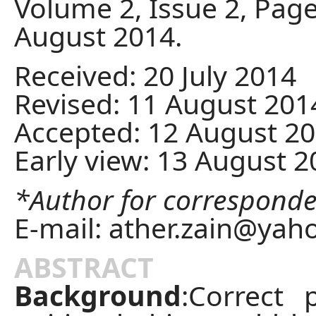
Volume 2, Issue 2, Page
August 2014.
Received: 20 July 2014
Revised: 11 August 201
Accepted: 12 August 2
Early view: 13 August 
*Author for correspond
E-mail:
ather.zain@yah
ABSTRACT
Background
:Correct p