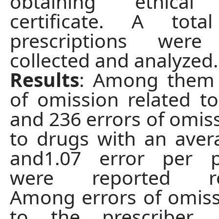
obtaining ethical 
certificate. A tot
prescriptions were
collected and analyzed.
Results
: Among them 
of omission related to
and 236 errors of omiss
to drugs with an aver
and1.07 error per pr
were reported resp
Among errors of omiss
to the prescriber, p