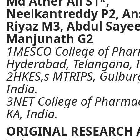
Md Ather Ali S1*,
Neelkantreddy P2, Ans
Riyaz M3, Abdul Saye
Manjunath G2
1MESCO College of Phar
Hyderabad, Telangana, I
2HKES,s MTRIPS, Gulburg
India.
3NET College of Pharmac
KA, India.
ORIGINAL RESEARCH 