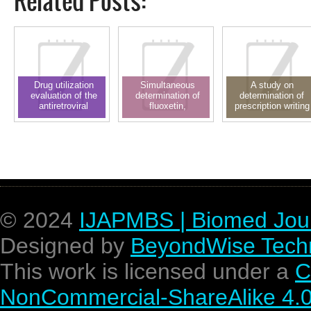
Related Posts:
Drug utilization
Simultaneous
A study on
evaluation of the
determination of
determination of
antiretroviral
fluoxetin,
prescription writing
regimen: A
simvastatin and
errors in outpatient
prospective
simvastatin acid in
department of
observational study
plasma through RP-
pediatrics in a
LC using solid phase
teaching hospital
extraction technique
© 2024
IJAPMBS | Biomed Jou
Designed by
BeyondWise Techn
This work is licensed under a
C
NonCommercial-ShareAlike 4.0 