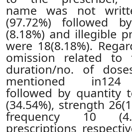
name was not writt
(97.72%) followed b
(8.18%) and illegible p
were 18(8.18%). Regar
omission related to 
duration/no. of dos
mentioned in124 
followed by quantity 
(34.54%), strength 26(
frequency 10 (4
prescriptions respectiv