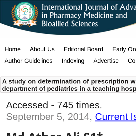
Home
About Us
Editorial Board
Early On
Author Guidelines
Indexing
Advertise
Co
A study on determination of prescription wr
department of pediatrics in a teaching hosp
Accessed - 745 times.
September 5, 2014
,
Current I