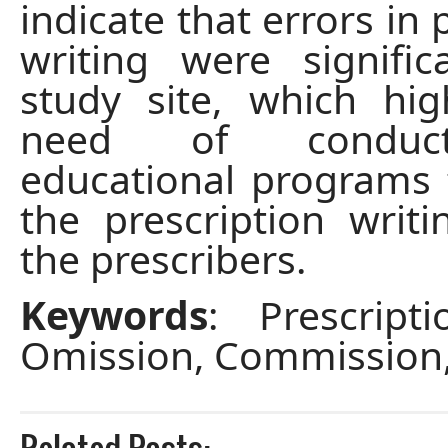
indicate that errors in 
writing were signifi
study site, which hig
need of conduc
educational programs
the prescription writin
the prescribers.
Keywords
: Prescripti
Omission, Commission