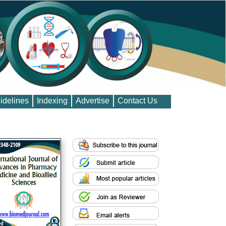
idelines
Indexing
Advertise
Contact Us