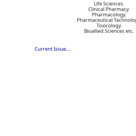
Life Sciences.
Clinical Pharmacy.
Pharmacology.
Pharmaceutical Technolo
Toxicology.
Bioallied Sciences etc.
Current Issue….