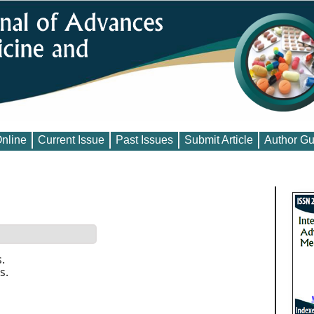
Online
Current Issue
Past Issues
Submit Article
Author Gu
.
s.