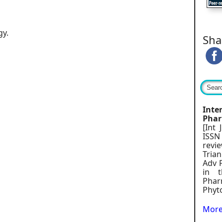
gy.
Sha
Int
Phar
[Int
ISSN
rev
Trian
Adv 
in t
Pharm
Phyt
More