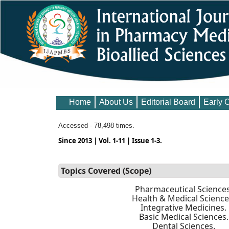
Home
About Us
Editorial Board
Early 
Accessed - 78,498 times.
Since 2013 | Vol. 1-11 | Issue 1-3.
Topics Covered (Scope)
Pharmaceutical Sciences
Health & Medical Science
Integrative Medicines.
Basic Medical Sciences.
Dental Sciences.