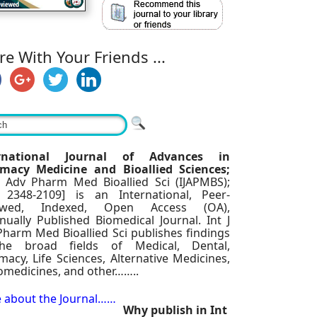
re With Your Friends ...
ernational Journal of Advances in
macy Medicine and Bioallied Sciences;
 J Adv Pharm Med Bioallied Sci (IJAPMBS);
 2348-2109] is an International, Peer-
iewed, Indexed, Open Access (OA),
nually Published Biomedical Journal. Int J
Pharm Med Bioallied Sci publishes findings
he broad fields of Medical, Dental,
acy, Life Sciences, Alternative Medicines,
omedicines, and other……..
 about the Journal……
Why publish in Int