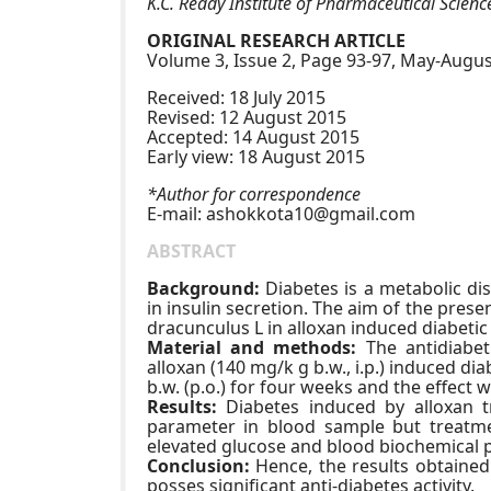
K.C. Reddy Institute of Pharmaceutical Scien
ORIGINAL RESEARCH ARTICLE
Volume 3, Issue 2, Page 93-97, May-Augus
Received: 18 July 2015
Revised: 12 August 2015
Accepted: 14 August 2015
Early view: 18 August 2015
*Author for correspondence
E-mail:
ashokkota10@gmail.com
ABSTRACT
Background:
Diabetes is a metabolic di
in insulin secretion. The aim of the prese
dracunculus L in alloxan induced diabetic 
Material and methods:
The antidiabet
alloxan (140 mg/k g b.w., i.p.) induced d
b.w. (p.o.) for four weeks and the effect
Results:
Diabetes induced by alloxan t
parameter in blood sample but treatmen
elevated glucose and blood biochemical 
Conclusion:
Hence, the results obtained 
posses significant anti-diabetes activity.