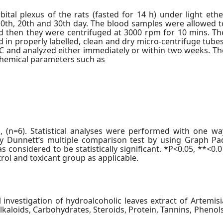
tal plexus of the rats (fasted for 14 h) under light ethe
, 10th, 20th and 30th day. The blood samples were allowed t
d then they were centrifuged at 3000 rpm for 10 mins. Th
 in properly labelled, clean and dry micro-centrifuge tubes
C and analyzed either immediately or within two weeks. Th
chemical parameters such as
(n=6). Statistical analyses were performed with one wa
by Dunnett’s multiple comparison test by using Graph Pa
s considered to be statistically significant. *P<0.05, **<0.0
ol and toxicant group as applicable.
 investigation of hydroalcoholic leaves extract of Artemisi
kaloids, Carbohydrates, Steroids, Protein, Tannins, Phenols