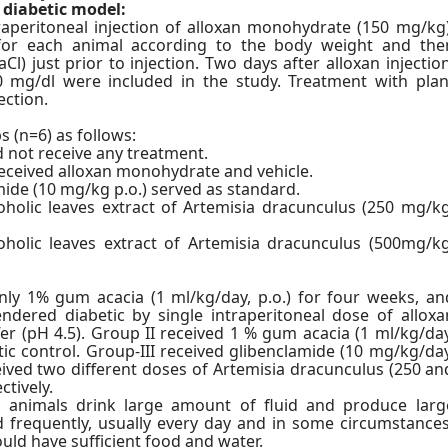
 diabetic model:
raperitoneal injection of alloxan monohydrate (150 mg/kg)
y for each animal according to the body weight and the
l) just prior to injection. Two days after alloxan injection
0 mg/dl were included in the study. Treatment with plan
ection.
s (n=6) as follows:
d not receive any treatment.
received alloxan monohydrate and vehicle.
mide (10 mg/kg p.o.) served as standard.
holic leaves extract of Artemisia dracunculus (250 mg/kg
holic leaves extract of Artemisia dracunculus (500mg/kg
nly 1% gum acacia (1 ml/kg/day, p.o.) for four weeks, an
ndered diabetic by single intraperitoneal dose of alloxa
r (pH 4.5). Group II received 1 % gum acacia (1 ml/kg/day
tic control. Group-III received glibenclamide (10 mg/kg/day
eived two different doses of Artemisia dracunculus (250 an
ctively.
ic animals drink large amount of fluid and produce larg
 frequently, usually every day and in some circumstances
uld have sufficient food and water.