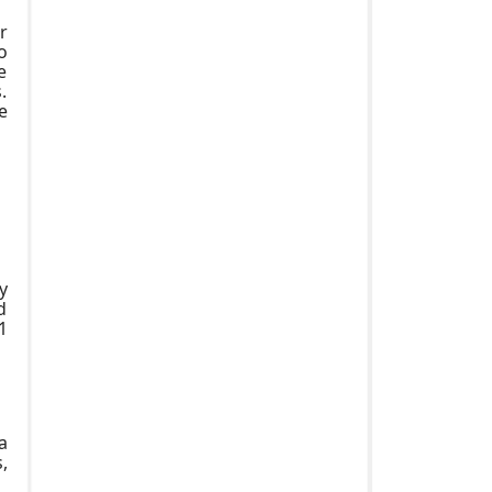
r
o
e
.
e
y
d
1
a
,