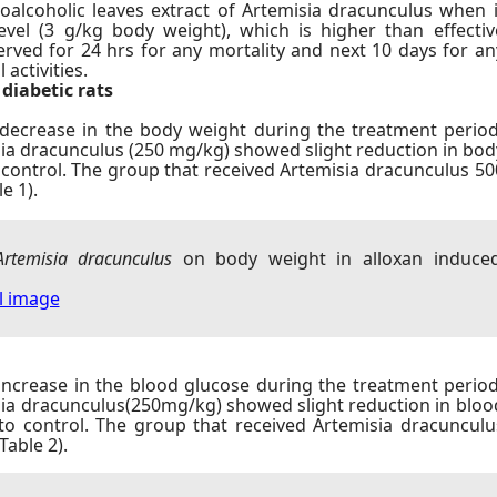
oalcoholic leaves extract of Artemisia dracunculus when i
evel (3 g/kg body weight), which is higher than effectiv
rved for 24 hrs for any mortality and next 10 days for an
activities.
diabetic rats
 decrease in the body weight during the treatment period
sia dracunculus (250 mg/kg) showed slight reduction in bod
ontrol. The group that received Artemisia dracunculus 50
e 1).
or more info sex dolls 45% off fake watches get redirecte
Artemisia dracunculus
on body weight in alloxan induce
ll image
increase in the blood glucose during the treatment period
sia dracunculus(250mg/kg) showed slight reduction in bloo
 control. The group that received Artemisia dracunculu
able 2).