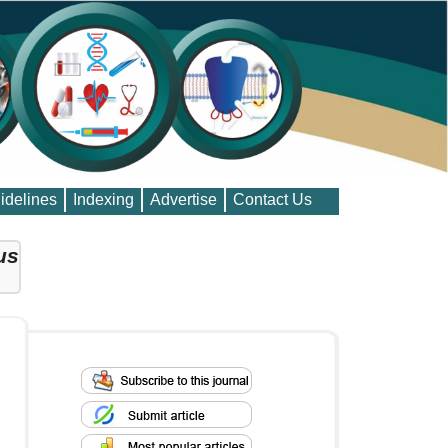
idelines
Indexing
Advertise
Contact Us
us