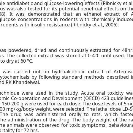
e antidiabetic and glucose-lowering effects (Ribnicky et al.
s was also tested for its potential beneficial effects on th
08). It was demonstrated that an ethanol extract of A
lucose concentrations in rodents with chemically induce
 rodents with insulin resistance (Ribnicky et al., 2006).
was powdered, dried and continuously extracted for 48hr
s. The collected extract was stored at 0-4°C until used. Th
o dry at 60 °C.
n was carried out on hydroalcoholic extract of Artemisi
hytochemicals by following standard methods described i
nd RK Khandelwal.
chnique were used in the study. Acute oral toxicity wa
omic Co-operation and Development (OECD) 423 guidelines
150-200 g were used for each dose. The dose levels of 5mg
0 mg/kg/body weight, were selected. The lethal dose LD-5
The drug was administered orally to rats, which faste
the administration of the drug. The body weight of the ra
The animals were observed for toxic symptoms, behavioura
tality for 72 hrs.