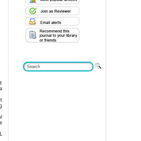
t
a
t
g
l
e
L