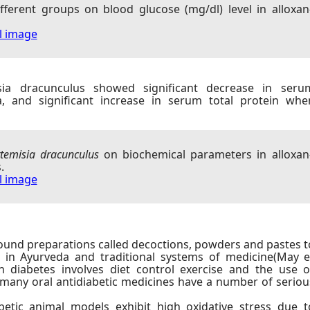
different groups on blood glucose (mg/dl) level in alloxan
ll image
isia dracunculus showed significant decrease in seru
a, and significant increase in serum total protein whe
temisia dracunculus
on biochemical parameters in alloxan
.
ll image
und preparations called decoctions, powders and pastes t
s in Ayurveda and traditional systems of medicine(May e
in diabetes involves diet control exercise and the use o
many oral antidiabetic medicines have a number of seriou
etic animal models exhibit high oxidative stress due t