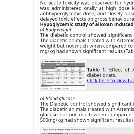
No acute toxicity was observed for hydr
was administered orally at high dose l
antihyperglycemic dose, and closely obse
delayed toxic effects on gross behavioural 
Hypoglycemic study of alloxan induced 
a) Body weight
The diabetic control showed significant
The diabetic animals treated with Artemi
weight but not much when compared to c
mg/kg had shown significant results (Tabl
more information
replica orologi
click f
here fake watches.
Table 1
. Effect of
diabetic rats.
Click here to view fu
b) Blood glucose
The Diabetic control showed significant 
The diabetic animals treated with Artemi
glucose but not much when compared to
500mg/kg had shown significant results (T