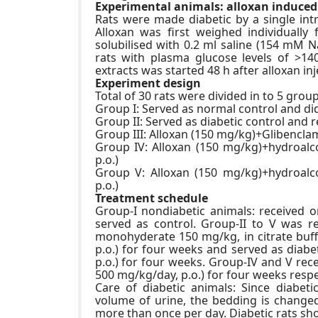
Experimental animals: alloxan induced
Rats were made diabetic by a single int
Alloxan was first weighed individuall
solubilised with 0.2 ml saline (154 mM NaC
rats with plasma glucose levels of >14
extracts was started 48 h after alloxan inj
Experiment design
Total of 30 rats were divided in to 5 group
Group I: Served as normal control and di
Group II: Served as diabetic control and 
Group III: Alloxan (150 mg/kg)+Glibencla
Group IV: Alloxan (150 mg/kg)+hydroalco
p.o.)
Group V: Alloxan (150 mg/kg)+hydroalco
p.o.)
Treatment schedule
Group-I nondiabetic animals: received o
served as control. Group-II to V was re
monohyderate 150 mg/kg, in citrate buffe
p.o.) for four weeks and served as diabe
p.o.) for four weeks. Group-IV and V rec
500 mg/kg/day, p.o.) for four weeks respe
Care of diabetic animals: Since diabet
volume of urine, the bedding is changed
more than once per day. Diabetic rats sho