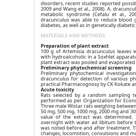
disorders, recent studies reported possibl
2009 and Wang et al., 2008). A. dracunculu
metabolic syndrome (Cefalu et al., 20
dracunculus was able to reduce blood g
diabetes, as well as in genetically diabetic
MATERIALS AND METHODS
Preparation of plant extract
100 g of Artemisia dracunculus leaves 
with hydroalcoholic in a Soxhlet apparatu
plant extract was pooled and evaporated t
Preliminary phytochemical screening
Preliminary phytochemical investigatio
dracunculus for detection of various p
practical Pharmacognosy by CK Kokate a
Acute toxicity
Rats selected by a random sampling te
performed as per Organization for Econ
Three male Wistar rats weighing between 
50 mg, 500 mg, 1000 mg, 2000 mg and 300
value of the extract was determined. 
overnight with water ad libitum before 
was noted before and after treatment. 
changes, locomotion, convulsions and mor