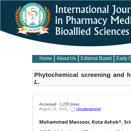
Home
About Us
Editorial Board
Early 
Phytochemical screening and h
L.
Accessed - 1,270 times.
August 31, 2015
,
Uncategorized
Mohammad Mansoor, Kota Ashok*, Srin