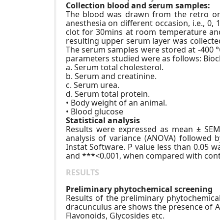
Collection blood and serum samples:
The blood was drawn from the retro orbi
anesthesia on different occasion, i.e., 0
clot for 30mins at room temperature an
resulting upper serum layer was collected
The serum samples were stored at -400 °
parameters studied were as follows: Bio
a. Serum total cholesterol.
b. Serum and creatinine.
c. Serum urea.
d. Serum total protein.
• Body weight of an animal.
• Blood glucose
Statistical analysis
Results were expressed as mean ± SEM, 
analysis of variance (ANOVA) followed 
Instat Software. P value less than 0.05 wa
and ***<0.001, when compared with contr
RESULTS
Preliminary phytochemical screening
Results of the preliminary phytochemical
dracunculus are shows the presence of Al
Flavonoids, Glycosides etc.