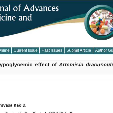
Online
Current Issue
Past Issues
Submit Article
Author Gu
ypoglycemic effect of
Artemisia dracuncul
ivasa Rao D.