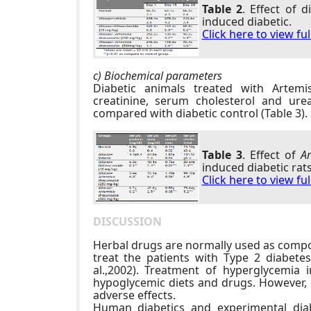
Table 2
. Effect of 
induced diabetic.
Click here to view fu
c) Biochemical parameters
Diabetic animals treated with Artem
creatinine, serum cholesterol and ure
compared with diabetic control (Table 3).
Table 3
. Effect of
Ar
induced diabetic rats
Click here to view fu
DISCUSSION
Herbal drugs are normally used as compo
treat the patients with Type 2 diabete
al.,2002). Treatment of hyperglycemia 
hypoglycemic diets and drugs. However, 
adverse effects.
Human diabetics and experimental diab