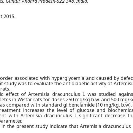
ces, Guntur, Andhra Pradesh-522 348, India.
t 2015.
sorder associated with hyperglycemia and caused by defec
nt study was to evaluate the antidiabetic activity of Artemisi
rats.
ic effect of Artemisia dracunculus L was studied agains
iabetes in Wistar rats for doses 250 mg/kg b.w. and 500 mg/k
 was compared with standard glibenclamide (10 mg/kg, b.w).
reatment increases the level of glucose and biochemica
t with Artemisia dracunculus L significant decrease th
parameter.
in the present study indicate that Artemisia dracunculus 