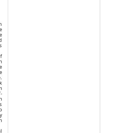
n
e
e
d
s
f
n
e
e
.
k
m
-
n
s
o
y
n
l