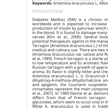
Keywords:
Artemisia dracunculus L, Allo
INTRODUCTION
Diabetes Mellitus (DM) is a chronic m
worldwide and is expected to increase b
production of insulin by pancreas which 
in the blood. It is found to damage many 
nerves (Kim et al., 2006). Several bot
potential therapeutic agents in the mana
Tarragon (Artemisia dracunculus L.) of the
medical and culinary use. There are two 
(Artemisia dracunculus var. sativa) and 
et al.,1989). French tarragon is a sterile 
to low temperature and its aromatic flavo
Russian tarragon with a growth of approxim
aroma. Its flavor is slightly bitter and ch
Artemisia dracunculus L. is Dracunculi h
dihydroxy-4-methoxy-dihydochalcone and 
and apigenin, the coumarin scopoletin
cinnamates represent the main componen
et al., 2007). In 1989 Vienne et al. demon
differs from that of French tarragon 
glycosides, which seem to occur only in th
While A. dracunculus is used in tradi