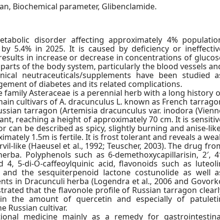
xan, Biochemical parameter, Glibenclamide.
etabolic disorder affecting approximately 4% populatio
y 5.4% in 2025. It is caused by deficiency or ineffectiv
results in increase or decrease in concentrations of glucos
parts of the body system, particularly the blood vessels an
anical neutraceuticals/supplements have been studied a
gement of diabetes and its related complications.
 family Asteraceae is a perennial herb with a long history o
main cultivars of A. dracunculus L. known as French tarrago
Russian tarragon (Artemisia dracunculus var. inodora (Vienn
plant, reaching a height of approximately 70 cm. It is sensitiv
r can be described as spicy, slightly burning and anise-like
ately 1.5m is fertile. It is frost tolerant and reveals a wea
ervil-like (Haeusel et al., 1992; Teuscher, 2003). The drug fro
erba. Polyphenols such as 6-demethoxycapillarisin, 2′, 4′
4, 5-di-O-caffeoylquinic acid, flavonoids such as luteoli
 and the sesquiterpenoid lactone costunolide as well a
ts in Dracunculi herba (Logendra et al., 2006 and Govork
strated that the flavonole profile of Russian tarragon clearl
in the amount of quercetin and especially of patuleti
e Russian cultivar.
tional medicine mainly as a remedy for gastrointestina