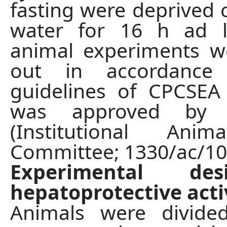
fasting were deprived 
water for 16 h ad li
animal experiments w
out in accordance
guidelines of CPCSEA
was approved by 
(Institutional Anim
Committee; 1330/ac/10
Experimental de
hepatoprotective acti
Animals were divided