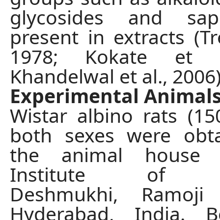
glycosides and sap
present in extracts (Tr
1978; Kokate et a
Khandelwal et al., 2006)
Experimental Animal
Wistar albino rats (15
both sexes were obt
the animal house
Institute of P
Deshmukhi, Ramoji 
Hyderabad, India. 