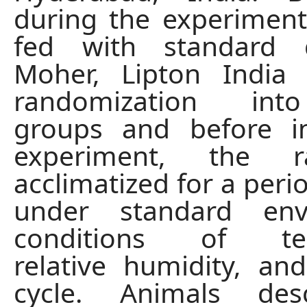
during the experiment
fed with standard 
Moher, Lipton India 
randomization int
groups and before in
experiment, the 
acclimatized for a peri
under standard env
conditions of tem
relative humidity, and
cycle. Animals des