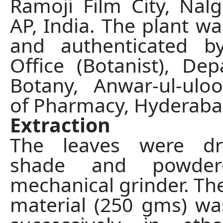
Ramoji Film City, Nalg
AP, India. The plant wa
and authenticated b
Office (Botanist), De
Botany, Anwar-ul-ulo
of Pharmacy, Hyderabad
Extraction
The leaves were dr
shade and powde
mechanical grinder. T
material (250 gms) wa