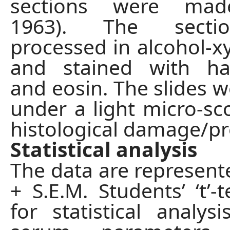
sections were made
1963). The secti
processed in alcohol-xy
and stained with ha
and eosin. The slides w
under a light micro-sc
histological damage/pr
Statistical analysis
The data are represen
+ S.E.M. Students’ ‘t’-
for statistical analys