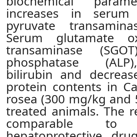
biochemical parame
increases in serum
pyruvate transamina
Serum glutamate ox
transaminase (SGOT
phosphatase (ALP
bilirubin and decreas
protein contents in C
rosea (300 mg/kg and
treated animals. The r
comparable to 
hepatoprotective dru