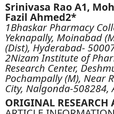
Srinivasa Rao A1, M
Fazil Ahmed2*
1Bhaskar Pharmacy Coll
Yeknapally, Moinabad (M
(Dist), Hyderabad- 50007
2Nizam Institute of Pha
Research Center, Deshmu
Pochampally (M), Near R
City, Nalgonda-508284, A
ORIGINAL RESEARCH 
ARTICLE INFORMATIO