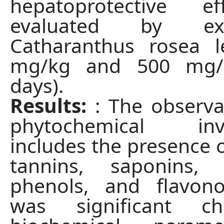
hepatoprotective e
evaluated by ex
Catharanthus rosea l
mg/kg and 500 mg/
days).
Results:
: The observa
phytochemical inve
includes the presence o
tannins, saponins, g
phenols, and flavono
was significant c