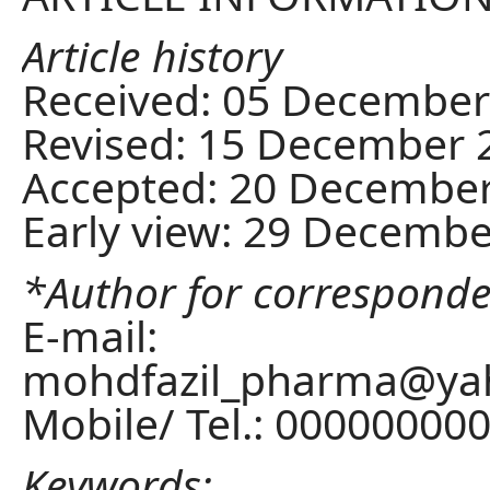
Article history
Received: 05 December
Revised: 15 December 
Accepted: 20 Decembe
Early view: 29 Decemb
*Author for correspond
E-mail:
mohdfazil_pharma@yah
Mobile/ Tel.: 00000000
Keywords: