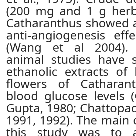
(200 mg and 1 g herb
Catharanthus showed 
anti-angiogenesis effe
(Wang et al 2004).
animal studies have 
ethanolic extracts of
flowers of Catharan
blood glucose levels
Gupta, 1980; Chattopadh
1991, 1992). The main o
this study was to 