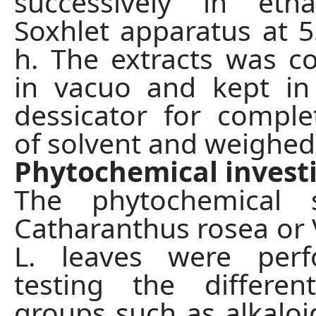
successively in eth
Soxhlet apparatus at 5
h. The extracts was c
in vacuo and kept i
dessicator for compl
of solvent and weighed
Phytochemical invest
The phytochemical 
Catharanthus rosea or 
L. leaves were per
testing the differen
groups such as alkaloid