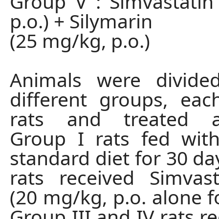
Group V : Simvastati
p.o.) + Silymarin
(25 mg/kg, p.o.)
Animals were divided
different groups, ea
rats and treated ac
Group I rats fed wit
standard diet for 30 da
rats received Simvas
(20 mg/kg, p.o. alone f
Group III and IV rats r