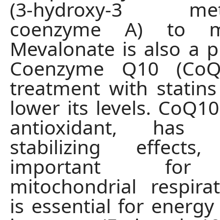
(3-hydroxy-3 methy
coenzyme A) to me
Mevalonate is also a p
Coenzyme Q10 (CoQ1
treatment with statins
lower its levels. CoQ10
antioxidant, has
stabilizing effect
important for 
mitochondrial respira
is essential for energy