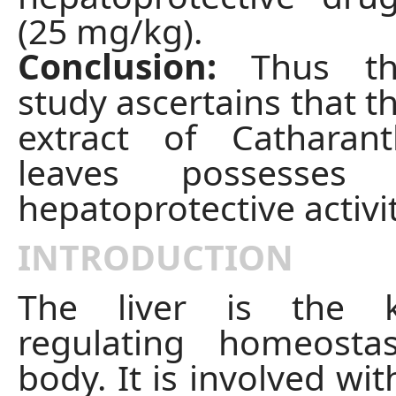
(25 mg/kg).
Conclusion:
Thus th
study ascertains that t
extract of Catharan
leaves possesses s
hepatoprotective activit
INTRODUCTION
The liver is the 
regulating homeosta
body. It is involved wit