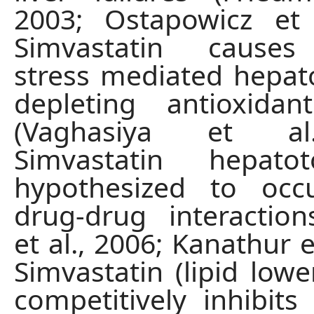
2003; Ostapowicz et 
Simvastatin causes
stress mediated hepato
depleting antioxida
(Vaghasiya et al
Simvastatin hepatot
hypothesized to oc
drug-drug interaction
et al., 2006; Kanathur et
Simvastatin (lipid lowe
competitively inhibi