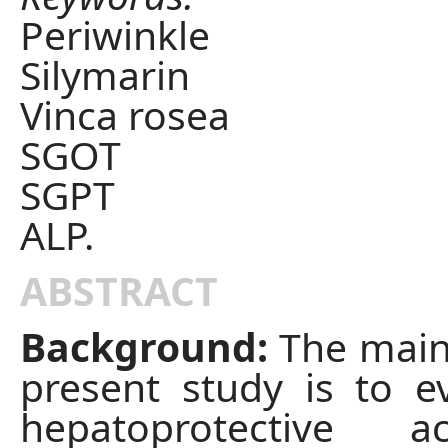
Periwinkle
Silymarin
Vinca rosea
SGOT
SGPT
ALP.
ABSTRACT
Background:
The main
present study is to e
hepatoprotective a