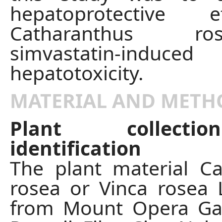
hepatoprotective 
Catharanthus r
simvastatin-induced
hepatotoxicity.
MATERIAL AND METH
Plant collect
identification
The plant material C
rosea or Vinca rosea 
from Mount Opera Ga