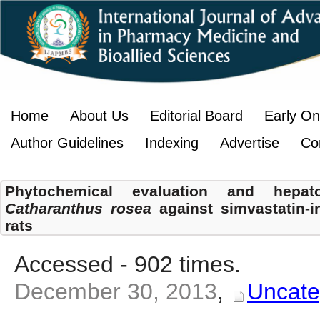
Home
About Us
Editorial Board
Early On
Author Guidelines
Indexing
Advertise
Co
Phytochemical evaluation and hepatop
Catharanthus rosea
against simvastatin-i
rats
Accessed - 902 times.
December 30, 2013
,
Uncate