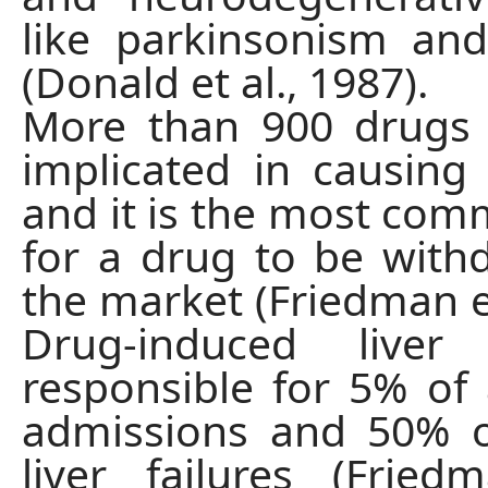
like parkinsonism an
(Donald et al., 1987).
More than 900 drugs
implicated in causing l
and it is the most co
for a drug to be wit
the market (Friedman et
Drug-induced liver
responsible for 5% of a
admissions and 50% o
liver failures (Fried