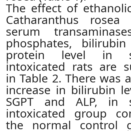
The effect of ethanolic
Catharanthus rosea
serum transaminases
phosphates, bilirubi
protein level in s
intoxicated rats are
in Table 2. There was a
increase in bilirubin l
SGPT and ALP, in s
intoxicated group c
the normal control 