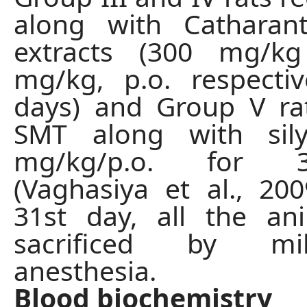
along with Catharan
extracts (300 mg/k
mg/kg, p.o. respecti
days) and Group V ra
SMT along with sil
mg/kg/p.o. for 
(Vaghasiya et al., 20
31st day, all the an
sacrificed by mi
anesthesia.
Blood biochemistry