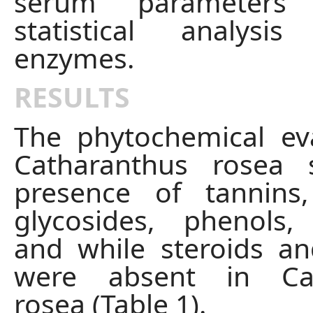
serum parameters
statistical analysi
enzymes.
RESULTS
The phytochemical ev
Catharanthus rosea
presence of tannins,
glycosides, phenols,
and while steroids a
were absent in Cat
rosea (Table 1).