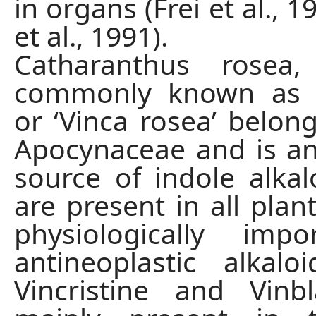
in organs (Frei et al., 1
et al., 1991).
Catharanthus rosea
commonly known as ‘p
or ‘Vinca rosea’ belong
Apocynaceae and is a
source of indole alkal
are present in all plan
physiologically imp
antineoplastic alkal
Vincristine and Vinb