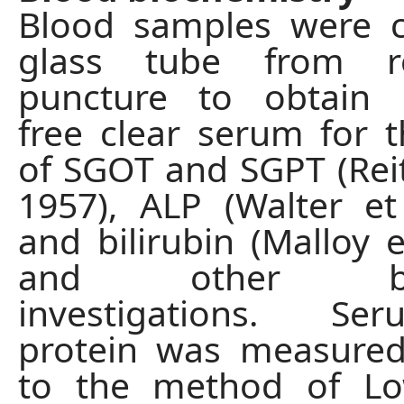
Blood samples were c
glass tube from ret
puncture to obtain 
free clear serum for t
of SGOT and SGPT (Reit
1957), ALP (Walter et 
and bilirubin (Malloy e
and other bioc
investigations. Se
protein was measured
to the method of Low