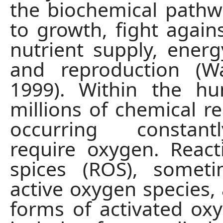
the biochemical pathw
to growth, fight agains
nutrient supply, energ
and reproduction (Wa
1999). Within the h
millions of chemical re
occurring constan
require oxygen. Reac
spices (ROS), someti
active oxygen species, 
forms of activated ox