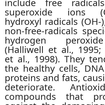
include free radica
superoxide ions 
hydroxyl radicals (OH-)
non-free-radicals spec
hydrogen peroxid
(Halliwell et al., 1995
et al., 1998). They ten
the healthy cells, DNA
proteins and fats, caus
deteriorate. Antiox
compounds that pro