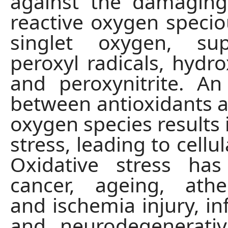
against the damaging
reactive oxygen specio
singlet oxygen, su
peroxyl radicals, hydro
and peroxynitrite. A
between antioxidants a
oxygen species results 
stress, leading to cell
Oxidative stress has
cancer, ageing, ather
and ischemia injury, i
and neurodegenerativ