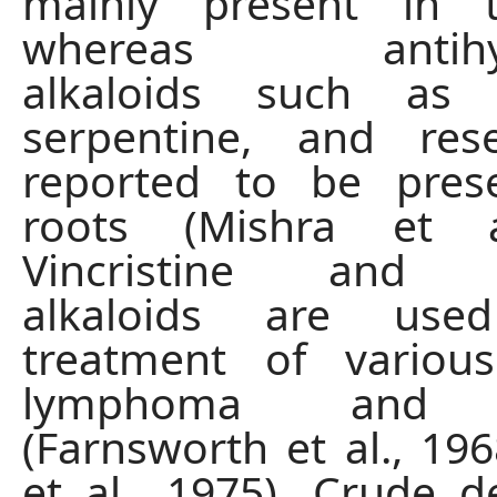
mainly present in 
whereas antihype
alkaloids such as a
serpentine, and res
reported to be pres
roots (Mishra et a
Vincristine and Vi
alkaloids are us
treatment of variou
lymphoma and l
(Farnsworth et al., 19
et al., 1975). Crude d