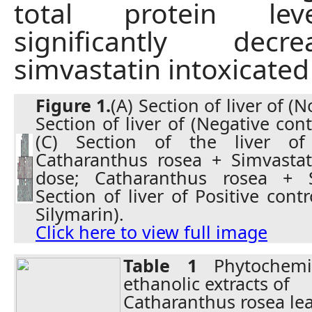
total protein le
significantly dec
simvastatin intoxicated 
Figure 1.
(A) Section of liver of (
Section of liver of (Negative cont
(C) Section of the liver of
Catharanthus rosea + Simvastati
dose; Catharanthus rosea + Si
Section of liver of Positive cont
Silymarin).
Click here to view full image
Table 1
Phytochemi
ethanolic extracts of
Catharanthus rosea lea