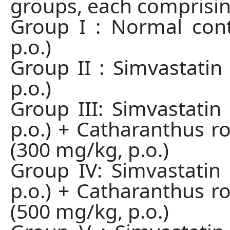
groups, each comprising
Group I : Normal contr
p.o.)
Group II : Simvastatin
p.o.)
Group III: Simvastatin
p.o.) + Catharanthus ro
(300 mg/kg, p.o.)
Group IV: Simvastatin
p.o.) + Catharanthus ro
(500 mg/kg, p.o.)