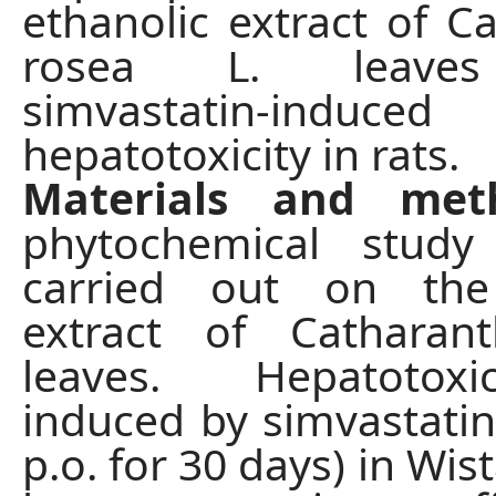
ethanolic extract of C
rosea L. leaves
simvastatin-induced
hepatotoxicity in rats.
Materials and met
phytochemical stud
carried out on the
extract of Catharan
leaves. Hepatotox
induced by simvastati
p.o. for 30 days) in Wist