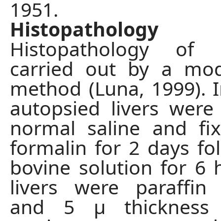
1951.
Histopathology
Histopathology of 
carried out by a mod
method (Luna, 1999). In
autopsied livers wer
normal saline and fi
formalin for 2 days fo
bovine solution for 6 
livers were paraffi
and 5 μ thickness 