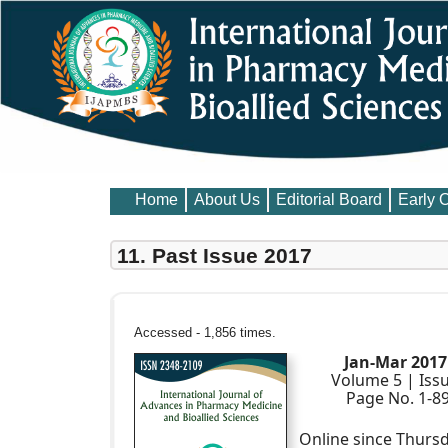
Home
About Us
Editorial Board
Early 
11. Past Issue 2017
Accessed - 1,856 times.
Jan-Mar 2017
Volume 5 | Iss
Page No. 1-8
Online since Thursd