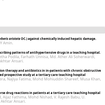
rberis aristata
DC.) against chemically induced hepatic damage.
MY Amin.
cribing patterns of antihypertensive drugs in a teaching hospital.
tha Podila, Farhath Unnisa, Md. Ather Ali Soherwardi,
khtar Ansari.
tion therapy and antibiotics in in-patients with chronic obstructive
d prospective study at a tertiary care teaching hospital
eera, Najiya Fatima, Mohd Mohiuddin Shareef, Musa Khan,
rse drug reactions in patients at a tertiary care teaching hospital
ijaz Fathima, Mohd Nishad, V. Rajesh Babu, U.
Akhtar Ansari.