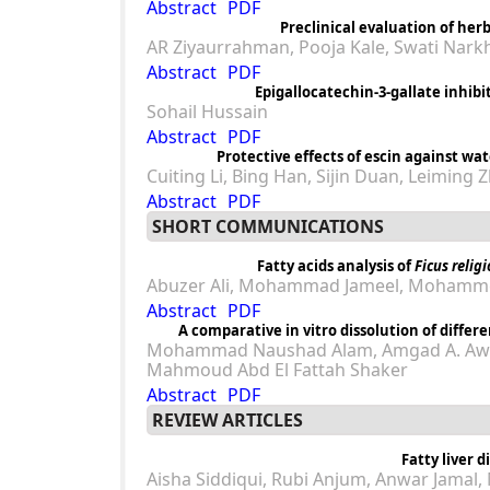
Abstract
PDF
Preclinical evaluation of he
AR Ziyaurrahman, Pooja Kale, Swati Nark
Abstract
PDF
Epigallocatechin-3-gallate inhibi
Sohail Hussain
Abstract
PDF
Protective effects of escin against wa
Cuiting Li, Bing Han, Sijin Duan, Leiming
Abstract
PDF
SHORT COMMUNICATIONS
Fatty acids analysis of
Ficus relig
Abuzer Ali, Mohammad Jameel, Mohamme
Abstract
PDF
A comparative in vitro dissolution of differ
Mohammad Naushad Alam, Amgad A. Awa
Mahmoud Abd El Fattah Shaker
Abstract
PDF
REVIEW ARTICLES
Fatty liver 
Aisha Siddiqui, Rubi Anjum, Anwar Jamal,