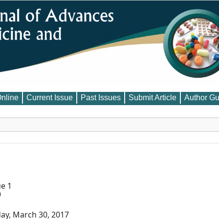
Online
Current Issue
Past Issues
Submit Article
Author Gu
ue 1
9
ay, March 30, 2017