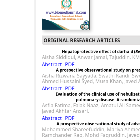
ORIGINAL RESEARCH ARTICLES
Hepatoprotective effect of darhald (
Be
Aisha Siddiqui, Anwar Jamal, Tajuddin, K
Abstract
PDF
A prospective observational study on pres
Aisha Rizwana Sayyada, Swathi Kandi, Swe
Ahmed Hussaini Syed, Musa Khan, Javed A
Abstract
PDF
Evaluation of the clinical use of nebuliza
pulmonary disease: A randomize
Asfia Fatima, Falak Naaz, Amatul Ali Sam
Javed Akhtar Ansari.
Abstract
PDF
A prospective observational study of adve
Mohammed Shareefuddin, Mariya Ahmed, A
Ramchander Rao, Mohd Faqruddin, Javed 