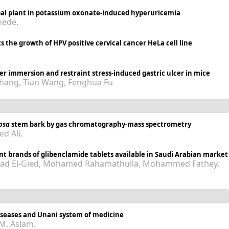
rbal plant in potassium oxonate-induced hyperuricemia
hede.
ts the growth of HPV positive cervical cancer HeLa cell line
ter immersion and restraint stress-induced gastric ulcer in mice
 Zhang, Tian Wang, Fenghua Fu
iosa
stem bark by gas chromatography-mass spectrometry
d Ali.
ent brands of glibenclamide tablets available in Saudi Arabian market
d El-Gied, Mohamed Rahamathulla, Mohammed Fathey,
diseases and Unani system of medicine
 M. Aslam.