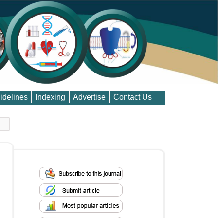
idelines
Indexing
Advertise
Contact Us