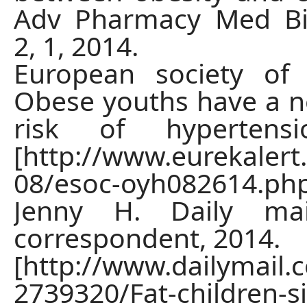
Adv Pharmacy Med Bio
2, 1, 2014.
European society of 
Obese youths have a ne
risk of hypertensi
[http://www.eurekalert
08/esoc-oyh082614.ph
Jenny H. Daily mai
correspondent, 2014.
[http://www.dailymail.c
2739320/Fat-children-s