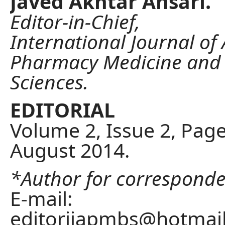
Javed Akhtar Ansari.
Editor-in-Chief,
International Journal of
Pharmacy Medicine and 
Sciences.
EDITORIAL
Volume 2, Issue 2, Page
August 2014.
*Author for correspond
E-mail:
editorijapmbs@hotmai