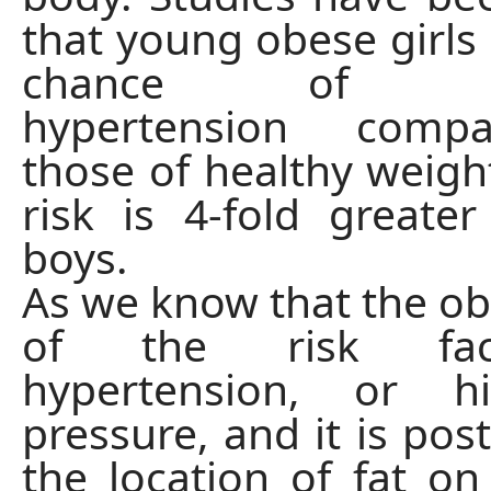
that young obese girls 
chance of dev
hypertension comp
those of healthy weight
risk is 4-fold greate
boys.
As we know that the obe
of the risk fac
hypertension, or h
pressure, and it is pos
the location of fat on