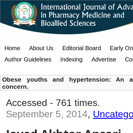
Home
About Us
Editorial Board
Early On
Author Guidelines
Indexing
Advertise
Co
Obese youths and hypertension: An ala
concern.
Accessed - 761 times.
September 5, 2014
,
Uncatego