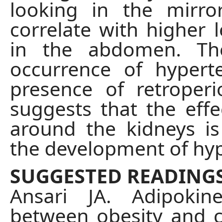
looking in the mirro
correlate with higher l
in the abdomen. Th
occurrence of hypert
presence of retroperi
suggests that the effe
around the kidneys is
the development of hyp
SUGGESTED READING
Ansari JA. Adipokin
between obesity and ca