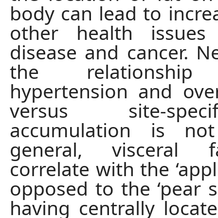
body can lead to increa
other health issues 
disease and cancer. Ne
the relationship
hypertension and over
versus site-spec
accumulation is not
general, visceral 
correlate with the ‘app
opposed to the ‘pear s
having centrally locate