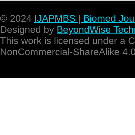
© 2024
IJAPMBS | Biomed Jou
Designed by
BeyondWise Techn
This work is licensed under a 
NonCommercial-ShareAlike 4.0 