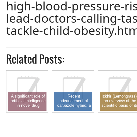
high-blood-pressure-ris
lead-doctors-calling-ta
tackle-child-obesity.htm
Related Posts:
A significant role of
Recent
Izkhir (Lemongrass)
artificial intelligence
advancement of
an overview of the
in novel drug
carbazole hybrid: a
scientific basis of it
delivery system and
privileged scaffold in
pharmacological
drug design: a
new drug discovery
activity
recent approach