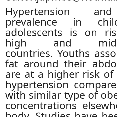
Hypertension and
prevalence in chi
adolescents is on ri
high and middl
countries. Youths asso
fat around their abd
are at a higher risk of
hypertension compare
with similar type of obe
concentrations elsew
body. Studies have be