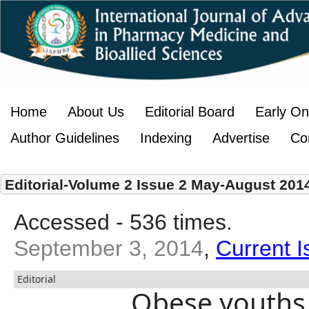
Home
About Us
Editorial Board
Early On
Author Guidelines
Indexing
Advertise
Co
Editorial-Volume 2 Issue 2 May-August 201
Accessed - 536 times.
September 3, 2014
,
Current I
Editorial
Obese youths