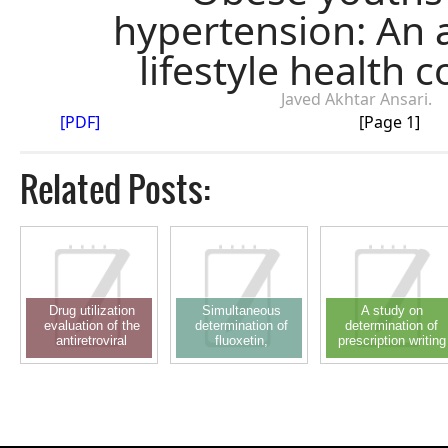
hypertension: An 
lifestyle health 
Javed Akhtar Ansari.
[PDF]
[Page 1]
Related Posts:
Drug utilization
Simultaneous
A study on
evaluation of the
determination of
determination of
antiretroviral
fluoxetin,
prescription writing
regimen: A
simvastatin and
errors in outpatient
prospective
simvastatin acid in
department of
observational study
plasma through RP-
pediatrics in a
LC using solid phase
teaching hospital
extraction technique