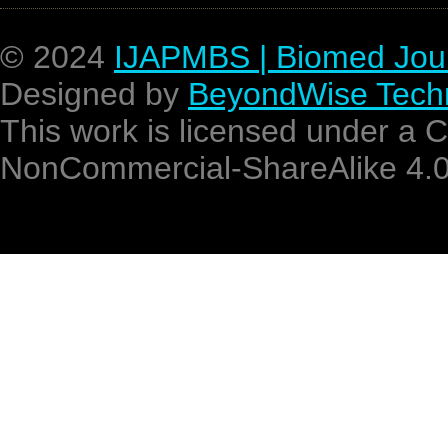
© 2024
IJAPMBS | Biomed Jou
Designed by
BeyondWise Techn
This work is licensed under a 
NonCommercial-ShareAlike 4.0 