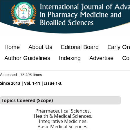
Home
About Us
Editorial Board
Early On
Author Guidelines
Indexing
Advertise
Co
Accessed - 78,498 times.
Since 2013 | Vol. 1-11 | Issue 1-3.
Topics Covered (Scope)
Pharmaceutical Sciences.
Health & Medical Sciences.
Integrative Medicines.
Basic Medical Sciences.