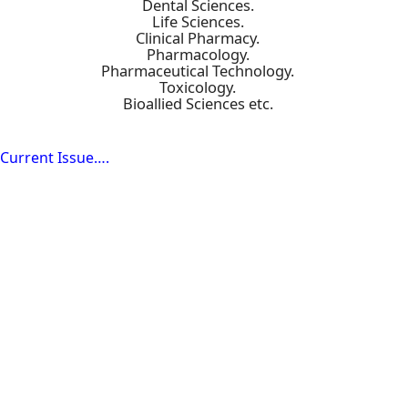
Dental Sciences.
Life Sciences.
Clinical Pharmacy.
Pharmacology.
Pharmaceutical Technology.
Toxicology.
Bioallied Sciences etc.
Current Issue….