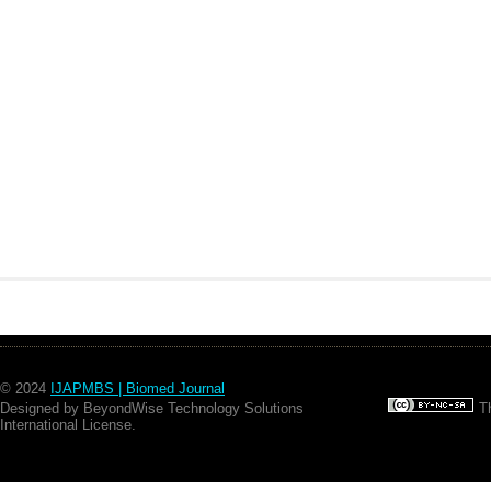
© 2024
IJAPMBS | Biomed Journal
Designed by BeyondWise Technology Solutions
Th
International License.