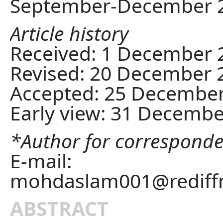
September-December 
Article history
Received: 1 December 
Revised: 20 December 
Accepted: 25 Decembe
Early view: 31 Decemb
*Author for correspond
E-mail:
mohdaslam001@rediff
ABSTRACT