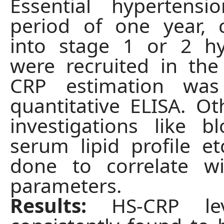
Essential hypertens
period of one year, 
into stage 1 or 2 hy
were recruited in the
CRP estimation wa
quantitative ELISA. Ot
investigations like b
serum lipid profile e
done to correlate wi
parameters.
Results:
HS-CRP le