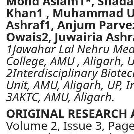
Mohd Aslam1*, Shad
Khan1 , Muhammad U
Ashraf1, Anjum Parve
Owais2, Juwairia Ashr
1Jawahar Lal Nehru Med
College, AMU , Aligarh, U
2Interdisciplinary Biote
Unit, AMU, Aligarh, UP, I
3AKTC, AMU, Aligarh.
ORIGINAL RESEARCH 
Volume 2, Issue 3, Pag