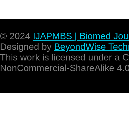
recent approach
© 2024
IJAPMBS | Biomed Jou
Designed by
BeyondWise Techn
This work is licensed under a 
NonCommercial-ShareAlike 4.0 