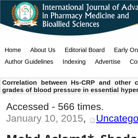
Home
About Us
Editorial Board
Early On
Author Guidelines
Indexing
Advertise
Co
Correlation between Hs-CRP and other co
grades of blood pressure in essential hyper
Accessed - 566 times.
January 10, 2015
,
Uncatego