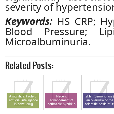
severity of hypertensio
Keywords:
HS CRP; Hyp
Blood Pressure; Lipi
Microalbuminuria.
Related Posts:
A significant role of
Recent
Izkhir (Lemongrass)
artificial intelligence
advancement of
an overview of the
in novel drug
carbazole hybrid: a
scientific basis of it
delivery system and
privileged scaffold in
pharmacological
drug design: a
new drug discovery
activity