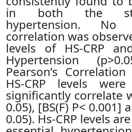
consistently found to 
in both the st
hypertension. No s
correlation was obser
levels of HS-CRP an
Hypertension (p>0.
Pearson’s Correlation c
HS-CRP levels were
significantly correlate 
0.05), [BS(F) P< 0.001] 
0.05). Hs-CRP levels are
essential hypertension