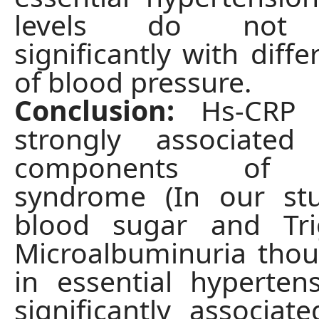
levels do not c
significantly with diff
of blood pressure.
Conclusion:
Hs-CRP l
strongly associate
components of m
syndrome (In our stu
blood sugar and Trig
Microalbuminuria tho
in essential hyperten
significantly associat