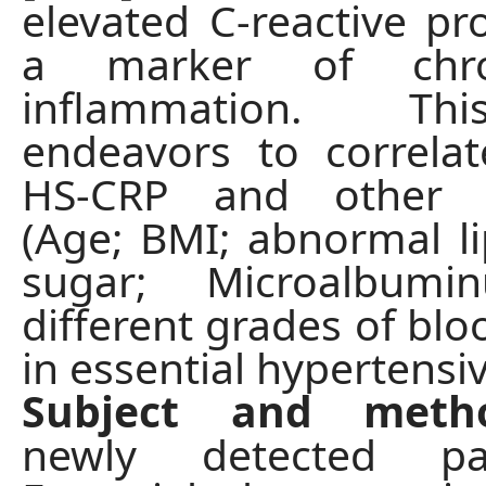
elevated C-reactive pro
a marker of chro
inflammation. Th
endeavors to correlat
HS-CRP and other c
(Age; BMI; abnormal li
sugar; Microalbumi
different grades of blo
in essential hypertensiv
Subject and met
newly detected pa