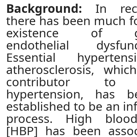
Background:
In rece
there has been much f
existence of gen
endothelial dysfu
Essential hyperten
atherosclerosis, whi
contributor to E
hypertension, has b
established to be an i
process. High bloo
[HBP] has been assoc