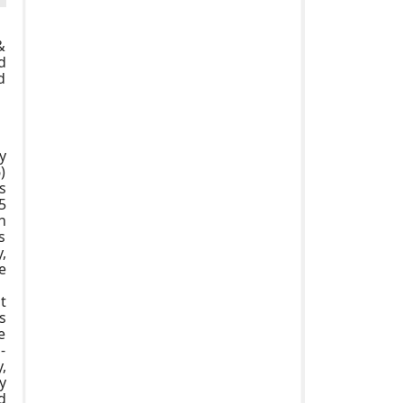
&
d
d
y
)
s
5
n
s
,
e
t
s
e
-
,
y
d