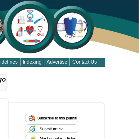
idelines
Indexing
Advertise
Contact Us
go