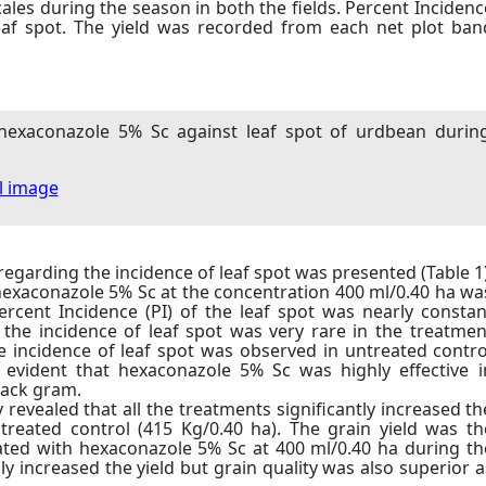
ales during the season in both the fields. Percent Incidenc
leaf spot. The yield was recorded from each net plot ban
 hexaconazole 5% Sc against leaf spot of urdbean durin
ll image
egarding the incidence of leaf spot was presented (Table 1)
hexaconazole 5% Sc at the concentration 400 ml/0.40 ha wa
ercent Incidence (PI) of the leaf spot was nearly constan
 the incidence of leaf spot was very rare in the treatmen
 incidence of leaf spot was observed in untreated contro
 evident that hexaconazole 5% Sc was highly effective i
black gram.
 revealed that all the treatments significantly increased th
treated control (415 Kg/0.40 ha). The grain yield was th
ated with hexaconazole 5% Sc at 400 ml/0.40 ha during th
y increased the yield but grain quality was also superior a