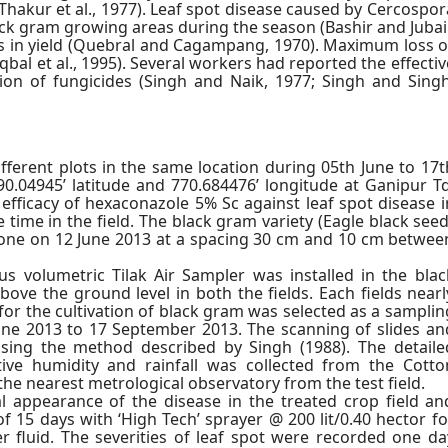
(Thakur et al., 1977). Leaf spot disease caused by Cercospor
ack gram growing areas during the season (Bashir and Jubair
es in yield (Quebral and Cagampang, 1970). Maximum loss o
qbal et al., 1995). Several workers had reported the effectiv
tion of fungicides (Singh and Naik, 1977; Singh and Singh
ferent plots in the same location during 05th June to 17t
90.04945’ latitude and 770.684476’ longitude at Ganipur Tq
 efficacy of hexaconazole 5% Sc against leaf spot disease i
time in the field. The black gram variety (Eagle black seed
done on 12 June 2013 at a spacing 30 cm and 10 cm betwee
s volumetric Tilak Air Sampler was installed in the blac
bove the ground level in both the fields. Each fields nearl
for the cultivation of black gram was selected as a samplin
June 2013 to 17 September 2013. The scanning of slides an
using the method described by Singh (1988). The detaile
tive humidity and rainfall was collected from the Cotto
the nearest metrological observatory from the test field.
al appearance of the disease in the treated crop field an
f 15 days with ‘High Tech’ sprayer @ 200 lit/0.40 hector fo
r fluid. The severities of leaf spot were recorded one da