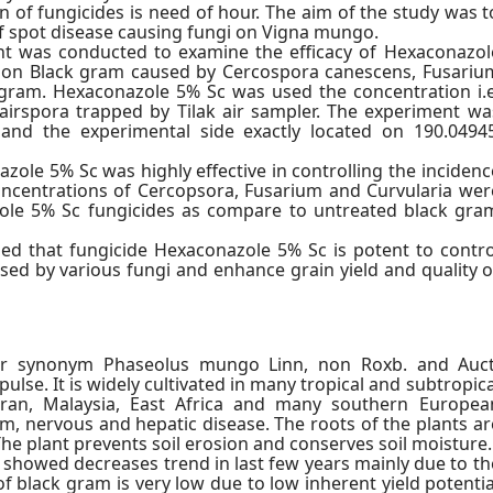
on of fungicides is need of hour. The aim of the study was t
af spot disease causing fungi on Vigna mungo.
t was conducted to examine the efficacy of Hexaconazol
e) on Black gram caused by Cercospora canescens, Fusariu
k gram. Hexaconazole 5% Sc was used the concentration i.e
airspora trapped by Tilak air sampler. The experiment wa
and the experimental side exactly located on 190.04945
zole 5% Sc was highly effective in controlling the incidenc
oncentrations of Cercopsora, Fusarium and Curvularia wer
ole 5% Sc fungicides as compare to untreated black gra
led that fungicide Hexaconazole 5% Sc is potent to contro
sed by various fungi and enhance grain yield and quality o
r synonym Phaseolus mungo Linn, non Roxb. and Auct
pulse. It is widely cultivated in many tropical and subtropica
 Iran, Malaysia, East Africa and many southern Europea
sm, nervous and hepatic disease. The roots of the plants ar
he plant prevents soil erosion and conserves soil moisture.
 showed decreases trend in last few years mainly due to th
of black gram is very low due to low inherent yield potentia