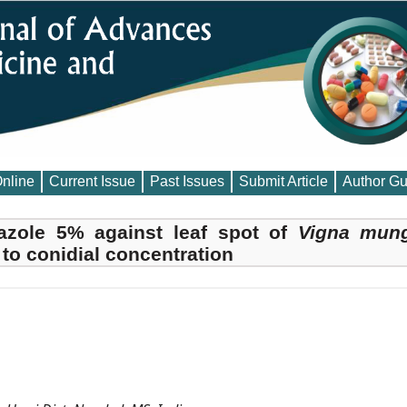
Online
Current Issue
Past Issues
Submit Article
Author Gu
azole 5% against leaf spot of
Vigna mun
 to conidial concentration