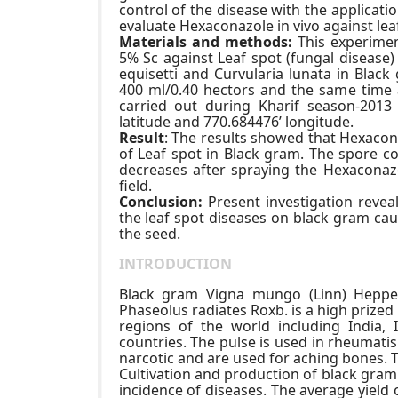
control of the disease with the applicati
evaluate Hexaconazole in vivo against le
Materials and methods:
This experimen
5% Sc against Leaf spot (fungal diseas
equisetti and Curvularia lunata in Blac
400 ml/0.40 hectors and the same time 
carried out during Kharif season-2013 
latitude and 770.684476’ longitude.
Result
: The results showed that Hexacona
of Leaf spot in Black gram. The spore c
decreases after spraying the Hexaconaz
field.
Conclusion:
Present investigation revea
the leaf spot diseases on black gram cau
the seed.
INTRODUCTION
Black gram Vigna mungo (Linn) Heppe
Phaseolus radiates Roxb. is a high prized 
regions of the world including India,
countries. The pulse is used in rheumati
narcotic and are used for aching bones. T
Cultivation and production of black gram
incidence of diseases. The average yield 