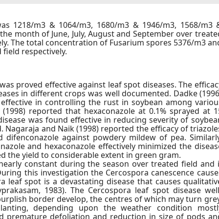
 was 1218/m3 & 1064/m3, 1680/m3 & 1946/m3, 1568/m3 
the month of June, July, August and September over treate
ely. The total concentration of Fusarium spores 5376/m3 an
field respectively.
s proved effective against leaf spot diseases. The efficac
seases in different crops was well documented. Dadke (1996
effective in controlling the rust in soybean among variou
ur (1998) reported that hexaconazole at 0.1% sprayed at 1
 disease was found effective in reducing severity of soybea
ld. Nagaraja and Naik (1998) reported the efficacy of triazole
 difenconazole against powdery mildew of pea. Similarly
onazole and hexaconazole effectively minimized the diseas
d the yield to considerable extent in green gram.
early constant during the season over treated field and i
 During this investigation the Cercospora canescence cause
 leaf spot is a devastating disease that causes qualitativ
ivprakasam, 1983). The Cercospora leaf spot disease well
urplish border develop, the centres of which may turn grey
planting, depending upon the weather condition mostl
d premature defoliation and reduction in size of pods an