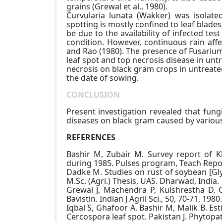
grains (Grewal et al., 1980).
Curvularia lunata (Wakker) was isolat
spotting is mostly confined to leaf blades
be due to the availability of infected t
condition. However, continuous rain affe
and Rao (1980). The presence of Fusarium 
leaf spot and top necrosis disease in unt
necrosis on black gram crops in untreated
the date of sowing.
CONCLUSION
Present investigation revealed that fung
diseases on black gram caused by various 
REFERENCES
Bashir M, Zubair M. Survey report of Kh
during 1985. Pulses program, Teach Repor
Dadke M. Studies on rust of soybean [Gly
M.Sc. (Agri.) Thesis, UAS. Dharwad, India.
Grewal J, Machendra P, Kulshrestha D. 
Bavistin. Indian J Agril Sci., 50, 70-71, 1980.
Iqbal S, Ghafoor A, Bashir M, Malik B. E
Cercospora leaf spot. Pakistan J. Phytopat