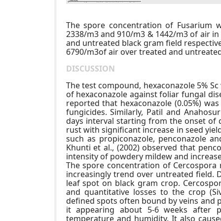
The spore concentration of Fusarium
2338/m3 and 910/m3 & 1442/m3 of air in 
and untreated black gram field respectiv
6790/m3of air over treated and untreated 
DISCUSSION
The test compound, hexaconazole 5% Sc wa
of hexaconazole against foliar fungal di
reported that hexaconazole (0.05%) was 
fungicides. Similarly, Patil and Anahos
days interval starting from the onset of
rust with significant increase in seed yie
such as propiconazole, penconazole and
Khunti et al., (2002) observed that penc
intensity of powdery mildew and increase
The spore concentration of Cercospora n
increasingly trend over untreated field.
leaf spot on black gram crop. Cercospora
and quantitative losses to the crop (S
defined spots often bound by veins and p
it appearing about 5-6 weeks after 
temperature and humidity. It also cause