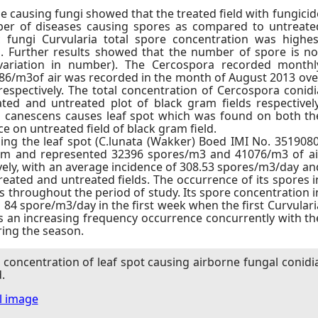
e causing fungi showed that the treated field with fungicid
er of diseases causing spores as compared to untreate
 fungi Curvularia total spore concentration was highes
s. Further results showed that the number of spore is no
 variation in number). The Cercospora recorded monthl
/m3of air was recorded in the month of August 2013 ove
espectively. The total concentration of Cercospora conidi
ed and untreated plot of black gram fields respectively
ra canescens causes leaf spot which was found on both th
e on untreated field of black gram field.
ng the leaf spot (C.lunata (Wakker) Boed IMI No. 3519080
rm and represented 32396 spores/m3 and 41076/m3 of ai
ively, with an average incidence of 308.53 spores/m3/day an
reated and untreated fields. The occurrence of its spores i
ys throughout the period of study. Its spore concentration i
s 84 spore/m3/day in the first week when the first Curvulari
 an increasing frequency occurrence concurrently with th
ring the season.
concentration of leaf spot causing airborne fungal conidi
.
ll image