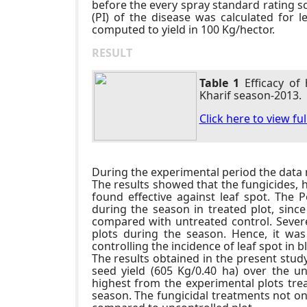
before the every spray standard rating sc
(PI) of the disease was calculated for 
computed to yield in 100 Kg/hector.
RESULT
Table 1
Efficacy of
Kharif season-2013.
Click here to view fu
During the experimental period the data r
The results showed that the fungicides, 
found effective against leaf spot. The P
during the season in treated plot, since
compared with untreated control. Severe
plots during the season. Hence, it was
controlling the incidence of leaf spot in 
The results obtained in the present study
seed yield (605 Kg/0.40 ha) over the un
highest from the experimental plots tre
season. The fungicidal treatments not onl