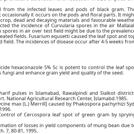
ed from the infected leaves and pods of black gram. Th
; occasionally it occurs on the pods and floral parts. It migh
est crop, dead and decaying materials and favourable weathe
cted the incidence of Curvularia spores in the air Mallaia
spores in air over test field might be due to the prevalenc
reated fields. Fusarium equsetti caused the leaf spot and to
 field. The incidences of disease occur after 4-5 weeks fro
icide hexaconazole 5% Sc is potent to control the leaf spo
fungi and enhance grain yield and quality of the seed.
arif pulses in Islamabad, Rawalpindi and Sialkot district
t. National Agricultural Research Center, Islamabd.1985.
cine max (L.) Merrill] caused by Phakospora pachyrhizi Syd
 1996.
Control of Cercospora leaf spot of green gram by spryin
stimation of losses in yield components of mung bean due t
h. 7, 80-81, 1995.