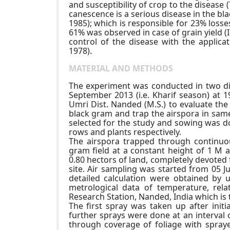
and susceptibility of crop to the disease 
canescence is a serious disease in the bl
1985); which is responsible for 23% loss
61% was observed in case of grain yield (I
control of the disease with the applica
1978).
MATERIAL AND METHODS
The experiment was conducted in two dif
September 2013 (i.e. Kharif season) at 1
Umri Dist. Nanded (M.S.) to evaluate the
black gram and trap the airspora in same 
selected for the study and sowing was 
rows and plants respectively.
The airspora trapped through continuou
gram field at a constant height of 1 M a
0.80 hectors of land, completely devoted 
site. Air sampling was started from 05 
detailed calculation were obtained by 
metrological data of temperature, rela
Research Station, Nanded, India which is 
The first spray was taken up after initi
further sprays were done at an interval o
through coverage of foliage with spraye