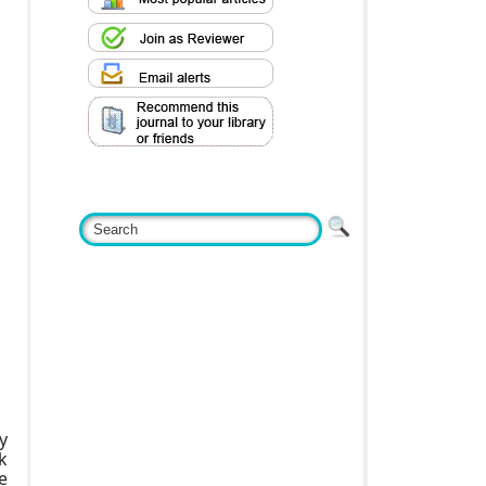
y
k
e