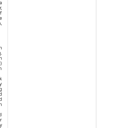
a
,
f
e
,
h
.
n
)
n
k
y
g
d
d
n
d
r
y