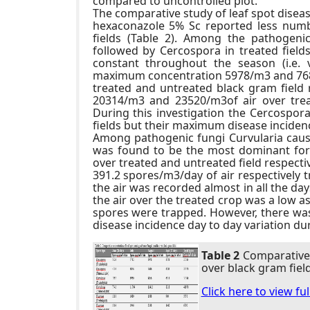
compared to uncontrolled plot.
The comparative study of leaf spot diseas
hexaconazole 5% Sc reported less numb
fields (Table 2). Among the pathogenic
followed by Cercospora in treated field
constant throughout the season (i.e.
maximum concentration 5978/m3 and 7686
treated and untreated black gram field r
20314/m3 and 23520/m3of air over treat
During this investigation the Cercospo
fields but their maximum disease incidenc
Among pathogenic fungi Curvularia causi
was found to be the most dominant fo
over treated and untreated field respect
391.2 spores/m3/day of air respectively t
the air was recorded almost in all the da
the air over the treated crop was a low a
spores were trapped. However, there was
disease incidence day to day variation du
Table 2
Comparative 
over black gram field
Click here to view fu