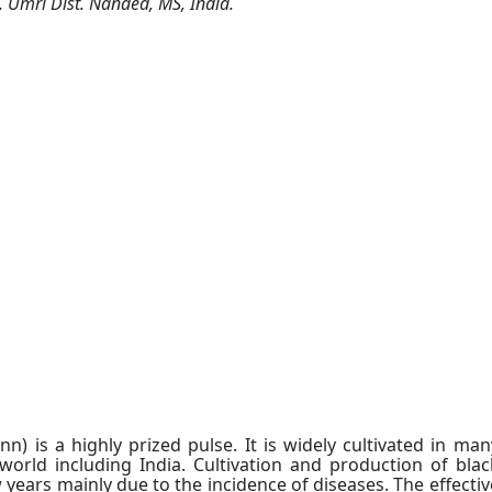
 Umri Dist. Nanded, MS, India.
) is a highly prized pulse. It is widely cultivated in man
world including India. Cultivation and production of blac
years mainly due to the incidence of diseases. The effectiv