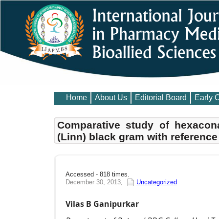
Home
About Us
Editorial Board
Early 
Comparative study of hexacon
(Linn) black gram with reference
Accessed - 818 times.
December 30, 2013
,
Uncategorized
Vilas B Ganipurkar