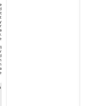
e
d
t
t
y
r
a
.
e
)
r
d
n
n
a
e
a