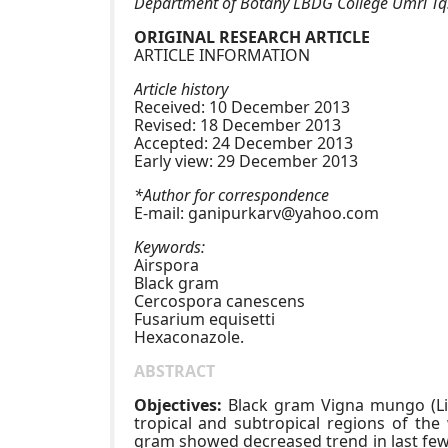
Department of Botany LBDG College Umri Tq.
ORIGINAL RESEARCH ARTICLE
ARTICLE INFORMATION
Article history
Received: 10 December 2013
Revised: 18 December 2013
Accepted: 24 December 2013
Early view: 29 December 2013
*Author for correspondence
E-mail:
ganipurkarv@yahoo.com
Keywords:
Airspora
Black gram
Cercospora canescens
Fusarium equisetti
Hexaconazole.
ABSTRACT
Objectives:
Black gram Vigna mungo (Linn
tropical and subtropical regions of the 
gram showed decreased trend in last few 