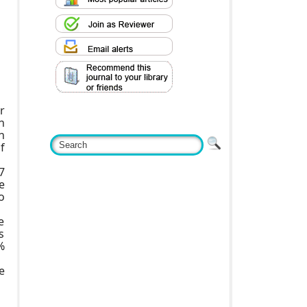
r
n
n
f
7
e
o
e
s
%
e