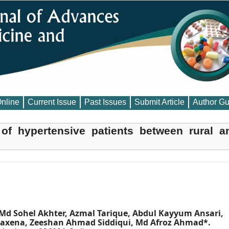
Online
Current Issue
Past Issues
Submit Article
Author Gu
of hypertensive patients between rural a
Md Sohel Akhter, Azmal Tarique, Abdul Kayyum Ansari,
 Saxena, Zeeshan Ahmad Siddiqui, Md Afroz Ahmad*.