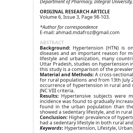
Department of Pharmacy, Integral University
ORIGINAL RESEARCH ARTICLE
Volume 6, Issue 3, Page 98-103.
*Author for correspondence
E-mail:
ahmad.mdafroz@gmail.com
ABSTRACT
Background:
Hypertension (HTN) is on
diseases and an important reason for mo
lifestyle and urbanization, many count
Uttar Pradesh, studies on hypertension i
this study is a comparison of the preval
Material and Methods:
A cross-sectiona
for rural populations and from 13th July
occurrence of hypertension in rural and 
JNC VIII criteria.
Results:
Hypertensive subjects were mo
incidence was found to gradually increa
found in the urban population than the
showed a sedentary lifestyle, and in rural
Conclusion:
Higher prevalence of hyperte
had a sedentary lifestyle in both rural an
Keywords
:
Hypertension, Lifestyle, Urban,