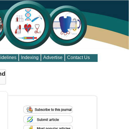
idelines
Indexing
Advertise
Contact Us
nd