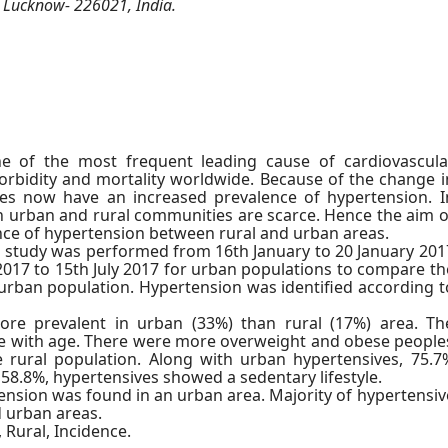
, Lucknow- 226021, India.
e of the most frequent leading cause of cardiovascula
rbidity and mortality worldwide. Because of the change i
ries now have an increased prevalence of hypertension. I
n urban and rural communities are scarce. Hence the aim o
ence of hypertension between rural and urban areas.
l study was performed from 16th January to 20 January 201
 2017 to 15th July 2017 for urban populations to compare th
urban population. Hypertension was identified according t
re prevalent in urban (33%) than rural (17%) area. Th
se with age. There were more overweight and obese people
 rural population. Along with urban hypertensives, 75.7
 58.8%, hypertensives showed a sedentary lifestyle.
nsion was found in an urban area. Majority of hypertensiv
d urban areas.
 Rural, Incidence.