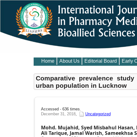
Home
About Us
Editorial Board
Early 
Comparative prevalence study 
urban population in Lucknow
Accessed - 636 times.
December 31, 2018
,
Uncategorized
Mohd. Mujahid, Syed Misbahul Hasan, 
Ali Tarique, Jamal Warish, Sameekhsa