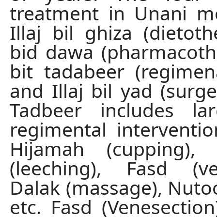
treatment in Unani m
Illaj bil ghiza (dietothe
bid dawa (pharmacother
bit tadabeer (regimen
and Illaj bil yad (surger
Tadbeer includes l
regimental interventi
Hijamah (cupping), 
(leeching), Fasd (ve
Dalak (massage), Nuto
etc. Fasd (Venesection