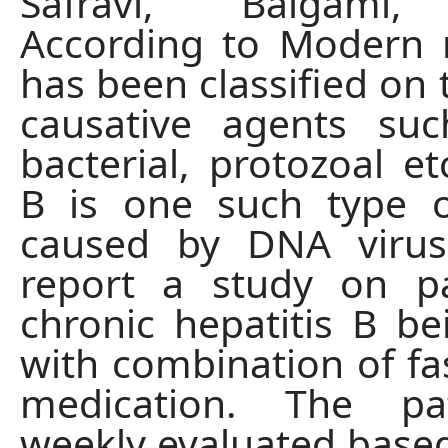
Safravi, Balgami,
According to Modern 
has been classified on 
causative agents suc
bacterial, protozoal et
B is one such type o
caused by DNA viru
report a study on pa
chronic hepatitis B be
with combination of fa
medication. The pa
weekly evaluated based 