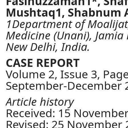
Fasihuzzaman1*, Shaf
Mushtaq1, Shabnum A
1Department of Moalijat,
Medicine (Unani), Jami
New Delhi, India.
CASE REPORT
Volume 2, Issue 3, Pag
September-December 
Article history
Received: 15 November
Revised: 25 November 