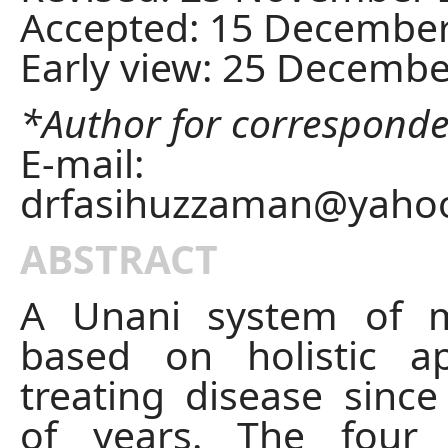
Accepted: 15 Decembe
Early view: 25 Decemb
*Author for correspond
E-mail:
drfasihuzzaman@yaho
ABSTRACT
A Unani system of m
based on holistic a
treating disease sinc
of years. The four