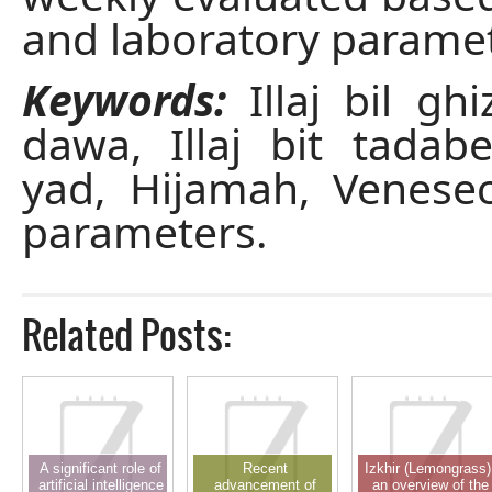
and laboratory paramet
Keywords:
Illaj bil ghi
dawa, Illaj bit tadabee
yad, Hijamah, Venesec
parameters.
Related Posts:
A significant role of
Recent
Izkhir (Lemongrass)
artificial intelligence
advancement of
an overview of the