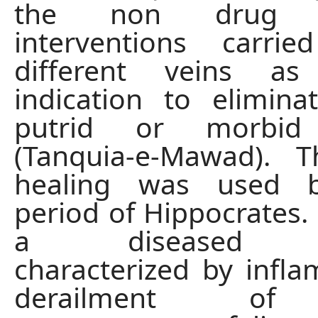
the non drug r
interventions carr
different veins a
indication to elimin
putrid or morbid
(Tanquia-e-Mawad). T
healing was used b
period of Hippocrates. 
a diseased co
characterized by infl
derailment of