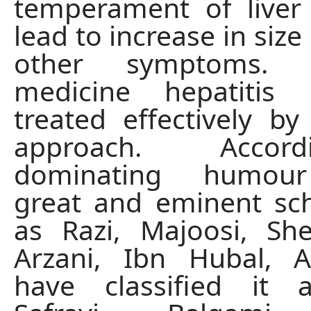
temperament of liver
lead to increase in size 
other symptoms. 
medicine hepatitis
treated effectively by 
approach. Acco
dominating humour 
great and eminent sc
as Razi, Majoosi, Sh
Arzani, Ibn Hubal,
have classified it