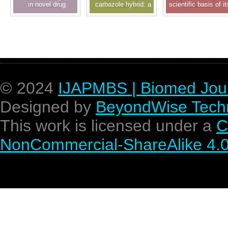
in novel drug
carbazole hybrid: a
scientific basis of it
delivery system and
privileged scaffold in
pharmacological
drug design: a
new drug discovery
activity
recent approach
© 2024
IJAPMBS | Biomed Jou
Designed by
BeyondWise Techn
This work is licensed under a
C
NonCommercial-ShareAlike 4.0 