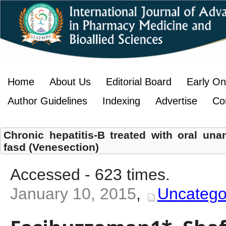
Home
About Us
Editorial Board
Early On
Author Guidelines
Indexing
Advertise
Co
Chronic hepatitis-B treated with oral una
fasd (Venesection)
Accessed - 623 times.
January 10, 2015
,
Uncatego