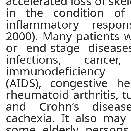
accelerated loss of ske
in the condition of
inflammatory respons
2000). Many patients w
or end-stage disease
infections, cancer
immunodeficiency
(AIDS), congestive hea
rheumatoid arthritis, t
and Crohn’s diseas
cachexia. It also may
some elderly person