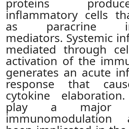
proteins prod
inflammatory cells th
as paracrine inte
mediators. Systemic i
mediated through cel
activation of the im
generates an acute i
response that caus
cytokine elaboration
play a major 
immunomodulation