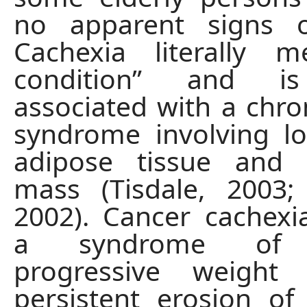
no apparent signs o
Cachexia literally 
condition” and is 
associated with a chro
syndrome involving l
adipose tissue and
mass (Tisdale, 2003;
2002). Cancer cachexi
a syndrome of a
progressive weight
persistent erosion o