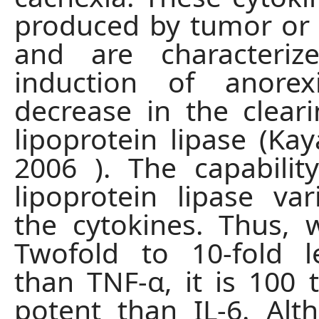
produced by tumor or 
and are characteri
induction of anore
decrease in the clea
lipoprotein lipase (Kay
2006 ). The capability
lipoprotein lipase v
the cytokines. Thus, w
Twofold to 10-fold l
than TNF-α, it is 100
potent than IL-6. Alth