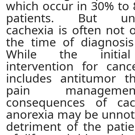
which occur in 30% to
patients. But unfo
cachexia is often not 
the time of diagnosis
While the initia
intervention for canc
includes antitumor t
pain manageme
consequences of ca
anorexia may be unnoti
detriment of the patien