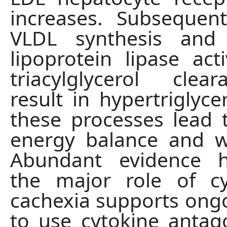
increases. Subsequen
VLDL synthesis and
lipoprotein lipase acti
triacylglycerol cle
result in hypertriglyce
these processes lead 
energy balance and w
Abundant evidence hi
the major role of cy
cachexia supports ongo
to use cytokine anta