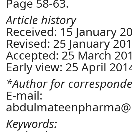
Page 58-63.
Article history
Received: 15 January 2
Revised: 25 January 20
Accepted: 25 March 20
Early view: 25 April 201
*Author for correspond
E-mail:
abdulmateenpharma@
Keywords: