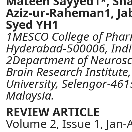
Mateen Sayyed1*, Sha
Aziz-ur-Raheman1, Ja
Syed YH1
1MESCO College of Phar
Hyderabad-500006, Indi
2Department of Neurosc
Brain Research Institut
University, Selengor-461
Malaysia.
REVIEW ARTICLE
Volume 2, Issue 1, Jan-A