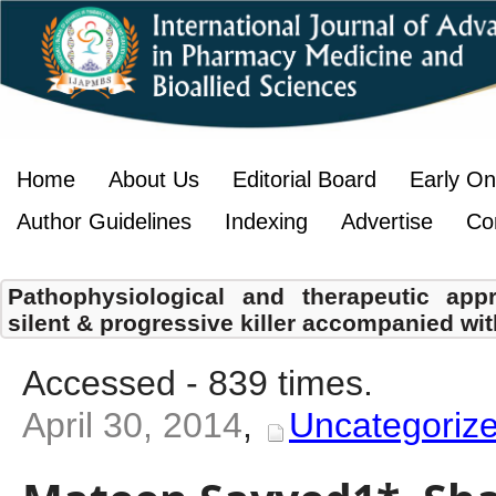
Home
About Us
Editorial Board
Early On
Author Guidelines
Indexing
Advertise
Co
Pathophysiological and therapeutic app
silent & progressive killer accompanied wi
Accessed - 839 times.
April 30, 2014
,
Uncategoriz