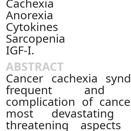
Cachexia
Anorexia
Cytokines
Sarcopenia
IGF-I.
ABSTRACT
Cancer cachexia syn
frequent and i
complication of cancer
most devastating 
threatening aspects