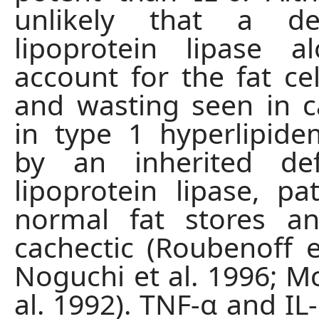
unlikely that a de
lipoprotein lipase a
account for the fat cel
and wasting seen in c
in type 1 hyperlipid
by an inherited def
lipoprotein lipase, pa
normal fat stores a
cachectic (Roubenoff et
Noguchi et al. 1996; 
al. 1992). TNF-α and IL-