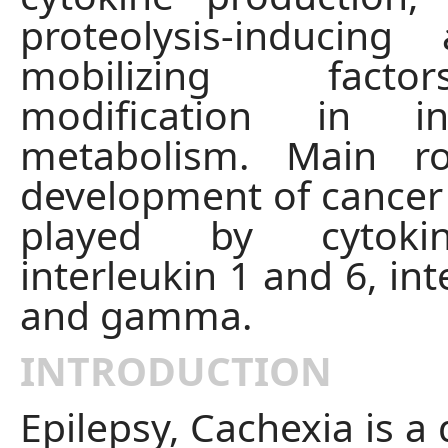
proteolysis-inducing
mobilizing fact
modification in in
metabolism. Main r
development of cancer 
played by cytoki
interleukin 1 and 6, int
and gamma.
INTRODUCTION
Epilepsy, Cachexia is a