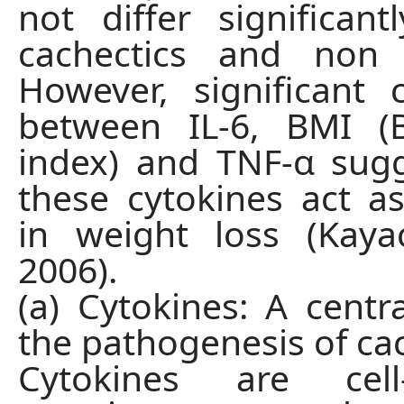
not differ significan
cachectics and non c
However, significant c
between IL-6, BMI 
index) and TNF-α sug
these cytokines act as
in weight loss (Kaya
2006).
(a) Cytokines: A centra
the pathogenesis of ca
Cytokines are cell-