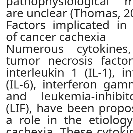
pathophysiological 
are unclear (Thomas, 2
Factors implicated in
of cancer cachexia
Numerous cytokines,
tumor necrosis factor
interleukin 1 (IL-1), i
(IL-6), interferon gam
and leukemia-inhibit
(LIF), have been propo
a role in the etiolog
cachexia. These cytok