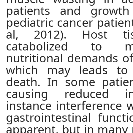
patients and growth 
pediatric cancer patien
al, 2012). Host ti
catabolized to 
nutritional demands o
which may leads to n
death. In some patien
causing reduced in
instance interference 
gastrointestinal func
apparent, but in many 