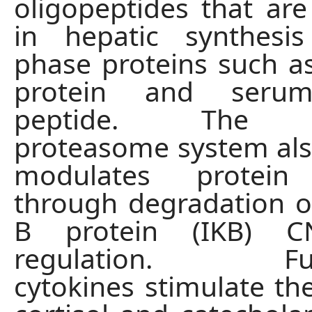
oligopeptides that a
in hepatic synthesi
phase proteins such as
protein and seru
peptide. The ub
proteasome system also
modulates protein 
through degradation of
B protein (IKB) 
regulation. Furt
cytokines stimulate the