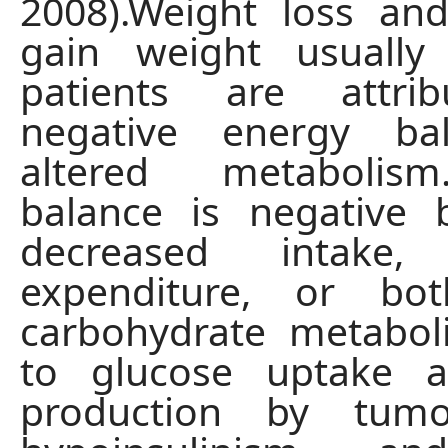
2008).Weight loss and
gain weight usually
patients are attri
negative energy ba
altered metabolis
balance is negative 
decreased intake, 
expenditure, or bot
carbohydrate metabol
to glucose uptake a
production by tumor