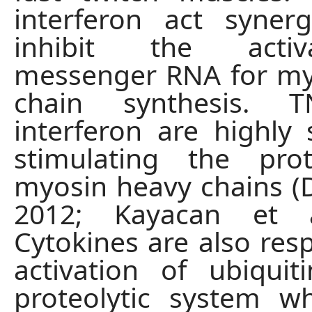
interferon act synergi
inhibit the acti
messenger RNA for my
chain synthesis. 
interferon are highly s
stimulating the prot
myosin heavy chains (Di
2012; Kayacan et a
Cytokines are also resp
activation of ubiquit
proteolytic system w