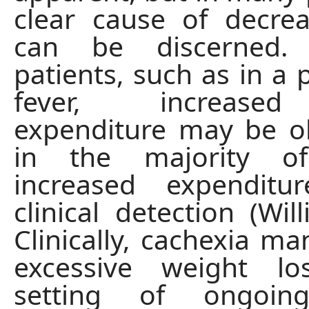
clear cause of decre
can be discerned
patients, such as in a 
fever, increase
expenditure may be o
in the majority of
increased expenditu
clinical detection (Wil
Clinically, cachexia ma
excessive weight l
setting of ongoing