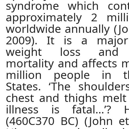
syndrome which cont
approximately 2 mill
worldwide annually (Joa
2009). It is a majo
weight loss and 
mortality and affects 
million people in 
States. ‘The shoulders,
chest and thighs melt
illness is fatal…’? 
(460C370 BC) (John et 