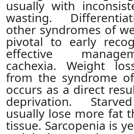
usually with inconsis
wasting. Differenti
other syndromes of wei
pivotal to early reco
effective manag
cachexia. Weight los
from the syndrome of
occurs as a direct resul
deprivation. Starv
usually lose more fat 
tissue. Sarcopenia is y