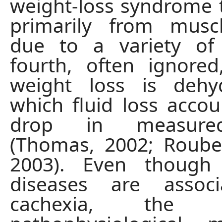
weight-loss syndrome t
primarily from musc
due to a variety of
fourth, often ignore
weight loss is dehyd
which fluid loss accou
drop in measure
(Thomas, 2002; Rouben
2003). Even though
diseases are assoc
cachexia, the un