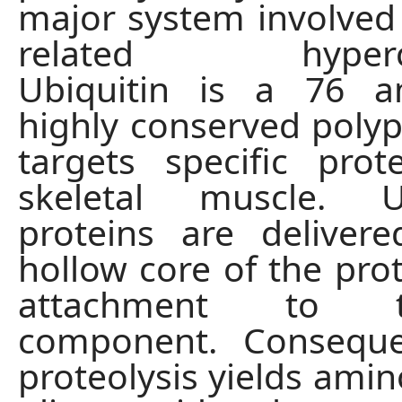
major system involved 
related hypercat
Ubiquitin is a 76 a
highly conserved polyp
targets specific prot
skeletal muscle. U
proteins are deliver
hollow core of the pr
attachment to 
component. Consequ
proteolysis yields amin