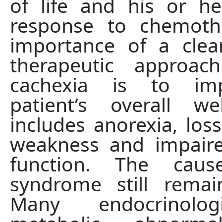
of life and his or he
response to chemoth
importance of a clea
therapeutic approac
cachexia is to im
patient’s overall we
includes anorexia, loss
weakness and impai
function. The cau
syndrome still remai
Many endocrinolo