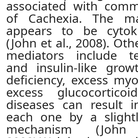
associated with com
of Cachexia. The m
appears to be cytok
(John et al., 2008). Oth
mediators include te
and insulin-like grow
deficiency, excess myo
excess glucocorticoi
diseases can result i
each one by a slightl
mechanism (John