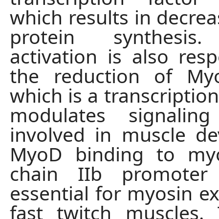
which results in decre
protein synthesis.
activation is also resp
the reduction of My
which is a transcription
modulates signalin
involved in muscle d
MyoD binding to my
chain IIb promoter
essential for myosin ex
fast twitch muscles.