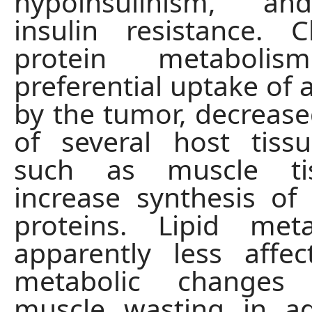
hypoinsulinism, an
insulin resistance. 
protein metabolis
preferential uptake of 
by the tumor, decrease
of several host tiss
such as muscle ti
increase synthesis of
proteins. Lipid met
apparently less affe
metabolic changes 
muscle wasting in ad