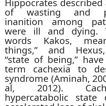
Hippocrates described 
of wasting and pr
inanition among pa
were ill and dying.
words Kakos, mea
things,” and Hexus
“state of being,” have
term cachexia to des
syndrome (Aminah, 200
al, 2012). Cac
hypercatabolic state