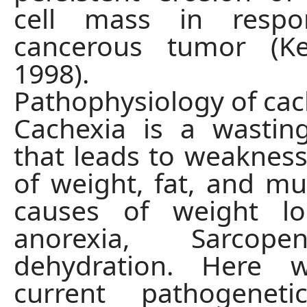
cell mass in resp
cancerous tumor (Ke
1998).
Pathophysiology of cac
Cachexia is a wastin
that leads to weakness
of weight, fat, and mu
causes of weight lo
anorexia, Sarcop
dehydration. Here 
current pathogeneti