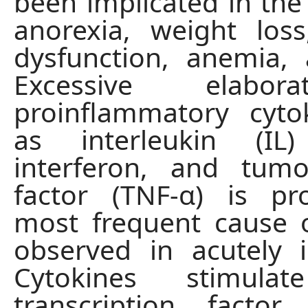
been implicated in the 
anorexia, weight loss
dysfunction, anemia, a
Excessive elabor
proinflammatory cyto
as interleukin (IL
interferon, and tumo
factor (TNF-α) is pr
most frequent cause 
observed in acutely il
Cytokines stimulat
transcription factor