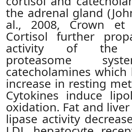
cortisol and catechol
the adrenal gland (Joh
al., 2008, Crown et 
Cortisol further pro
activity of the u
proteasome sys
catecholamines which 
increase in resting met
Cytokines induce lipo
oxidation. Fat and liver
lipase activity decreas
LDL hepatocyte recept