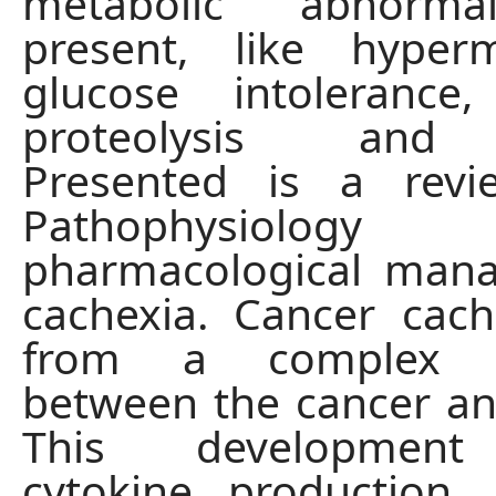
metabolic abnormal
present, like hyperm
glucose intolerance,
proteolysis and l
Presented is a rev
Pathophysio
pharmacological man
cachexia. Cancer cach
from a complex in
between the cancer an
This development
cytokine production,