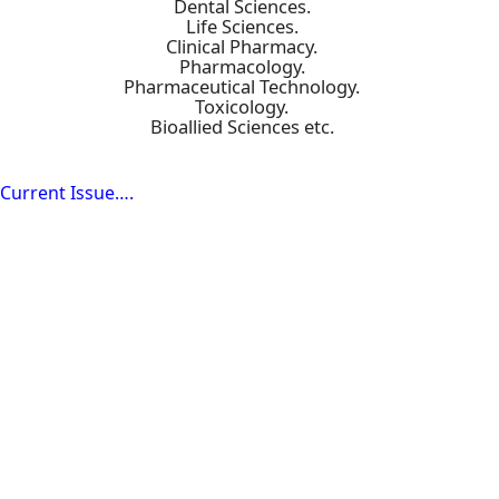
Dental Sciences.
Life Sciences.
Clinical Pharmacy.
Pharmacology.
Pharmaceutical Technology.
Toxicology.
Bioallied Sciences etc.
Current Issue….