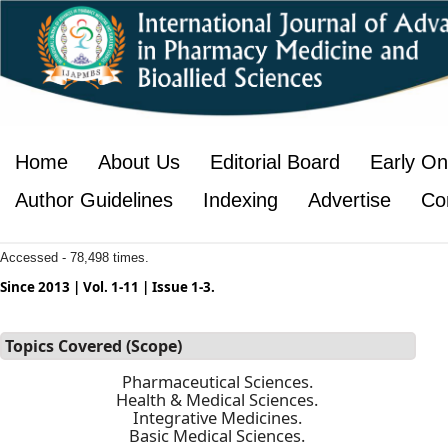
Home
About Us
Editorial Board
Early On
Author Guidelines
Indexing
Advertise
Co
Accessed - 78,498 times.
Since 2013 | Vol. 1-11 | Issue 1-3.
Topics Covered (Scope)
Pharmaceutical Sciences.
Health & Medical Sciences.
Integrative Medicines.
Basic Medical Sciences.