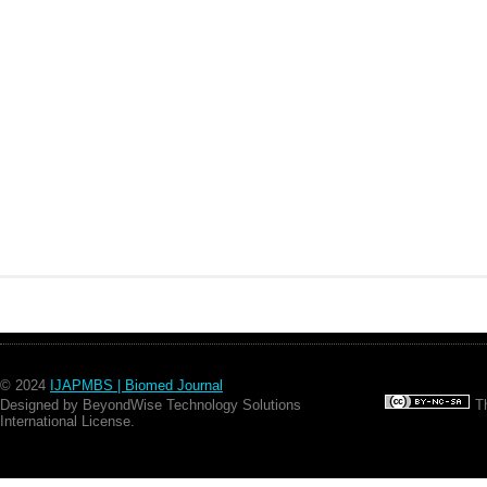
© 2024
IJAPMBS | Biomed Journal
Designed by BeyondWise Technology Solutions
Th
International License.