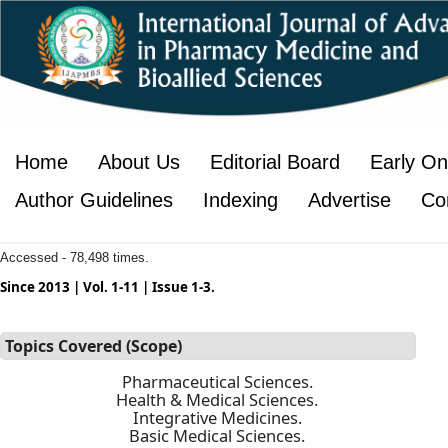
Home
About Us
Editorial Board
Early On
Author Guidelines
Indexing
Advertise
Co
Accessed - 78,498 times.
Since 2013 | Vol. 1-11 | Issue 1-3.
Topics Covered (Scope)
Pharmaceutical Sciences.
Health & Medical Sciences.
Integrative Medicines.
Basic Medical Sciences.