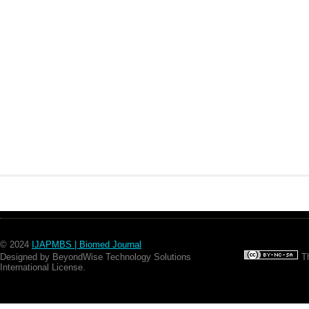
© 2024
IJAPMBS | Biomed Journal
Designed by BeyondWise Technology Solutions
Th
International License.