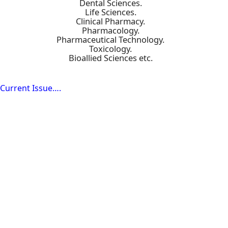
Dental Sciences.
Life Sciences.
Clinical Pharmacy.
Pharmacology.
Pharmaceutical Technology.
Toxicology.
Bioallied Sciences etc.
Current Issue….