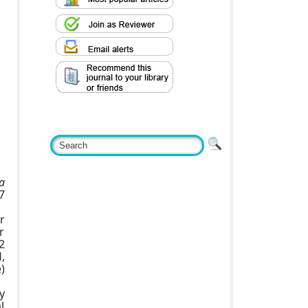
a
7
r
r
2
,
)
y
l