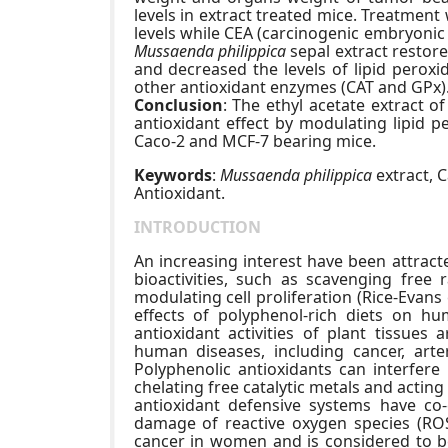
levels in extract treated mice. Treatment
levels while CEA (carcinogenic embryonic
Mussaenda philippica
sepal extract restor
and decreased the levels of lipid peroxi
other antioxidant enzymes (CAT and GPx)
Conclusion
: The ethyl acetate extract o
antioxidant effect by modulating lipid 
Caco-2 and MCF-7 bearing mice.
Keywords
:
Mussaenda philippica
extract, C
Antioxidant.
INTRODUCTION
An increasing interest have been attracte
bioactivities, such as scavenging free r
modulating cell proliferation (Rice-Evans 
effects of polyphenol-rich diets on h
antioxidant activities of plant tissues 
human diseases, including cancer, arte
Polyphenolic antioxidants can interfere 
chelating free catalytic metals and acti
antioxidant defensive systems have co-
damage of reactive oxygen species (RO
cancer in women and is considered to be