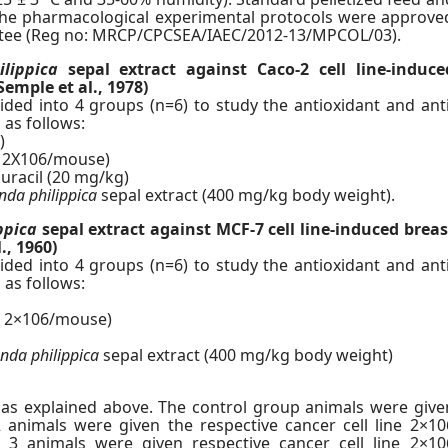
 the pharmacological experimental protocols were approve
ittee (Reg no: MRCP/CPCSEA/IAEC/2012-13/MPCOL/03).
lippica
sepal extract against Caco-2 cell line-induce
Semple et al., 1978)
ded into 4 groups (n=6) to study the antioxidant and anti
 as follows:
)
of 2X106/mouse)
 uracil (20 mg/kg)
da philippica
sepal extract (400 mg/kg body weight).
ppica
sepal extract against MCF-7 cell line-induced breas
., 1960)
ded into 4 groups (n=6) to study the antioxidant and anti
 as follows:
of 2×106/mouse)
da philippica
sepal extract (400 mg/kg body weight)
as explained above. The control group animals were give
animals were given the respective cancer cell line 2×10
 3 animals were given respective cancer cell line 2×10