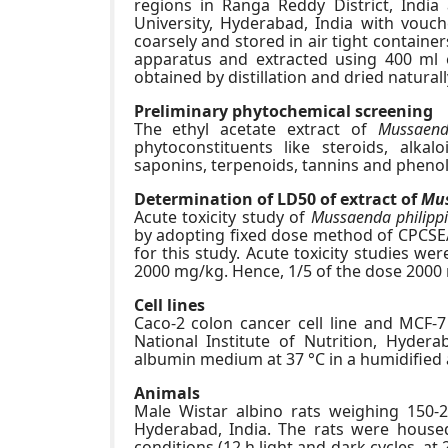
regions in Ranga Reddy District, Indi
University, Hyderabad, India with vou
coarsely and stored in air tight contain
apparatus and extracted using 400 ml et
obtained by distillation and dried naturall
Preliminary phytochemical screening
The ethyl acetate extract of
Mussaend
phytoconstituents like steroids, alkal
saponins, terpenoids, tannins and pheno
Determination of LD50 of extract of
Mus
Acute toxicity study of
Mussaenda philipp
by adopting fixed dose method of CPCSEA
for this study. Acute toxicity studies w
2000 mg/kg. Hence, 1/5 of the dose 2000 
Cell lines
Caco-2 colon cancer cell line and MCF-7 
National Institute of Nutrition, Hyder
albumin medium at 37 °C in a humidified 
Animals
Male Wistar albino rats weighing 150-2
Hyderabad, India. The rats were house
conditions (12 h light and dark cycles, at