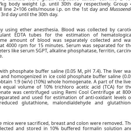
/kg body weight i.p. until 30th day respectively. Group 
l line 2×106 cells/mouse i.p. on the 1st day and
Mussaend
3rd day until the 30th day.
y using ether anesthesia. Blood was collected by caroti
gulant EDTA tubes for the estimation of hematologica
me amount of blood was separately collected and wa
 at 4000 rpm for 15 minutes. Serum was separated for th
ers like serum SGPT, alkaline phosphatase, ferritin, carcin
e.
th phosphate buffer saline (0.05 M, pH 7.4). The liver wa
 and homogenized in ice cold phosphate buffer saline (0.0
btain 1:9 (w/v) (10%) whole homogenate. A part of the live
qual volume of 10% trichloro acetic acid (TCA) for th
nate was centrifuged using Remi Cool Centrifuge at 800
parated and used for estimation of anti-oxidant levels o
 reduced glutathione, malondialdehyde and glutathion
he mice were sacrificed, breast and colon were removed. Th
ected and stored in 10% buffered formalin solution an