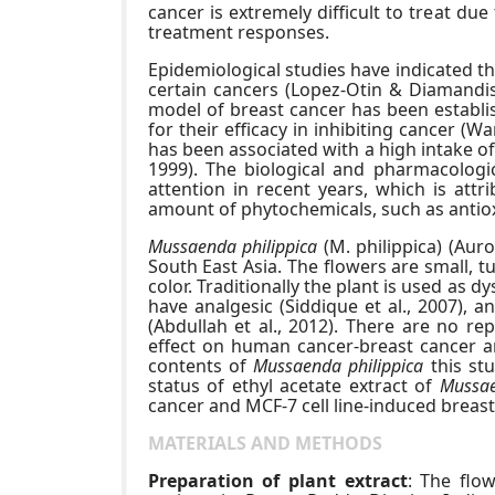
cancer is extremely difficult to treat due
treatment responses.
Epidemiological studies have indicated t
certain cancers (Lopez-Otin & Diamandis,
model of breast cancer has been establis
for their efficacy in inhibiting cancer (W
has been associated with a high intake 
1999). The biological and pharmacologi
attention in recent years, which is attr
amount of phytochemicals, such as antio
Mussaenda philippica
(M. philippica) (Auro
South East Asia. The flowers are small, tu
color. Traditionally the plant is used as d
have analgesic (Siddique et al., 2007), an
(Abdullah et al., 2012). There are no r
effect on human cancer-breast cancer and
contents of
Mussaenda philippica
this stu
status of ethyl acetate extract of
Mussae
cancer and MCF-7 cell line-induced breast
MATERIALS AND METHODS
Preparation of plant extract
: The flo