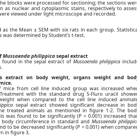
he blocks were processed for sectioning; the sections wer
 as nuclear and cytoplasmic stains, respectively to asses
y, were viewed under light microscope and recorded.
as the Mean ± SEM with six rats in each group. Statistica
s was determined by Student’s t-test.
f
Mussaenda philippica
sepal extract
 found in the sepal extract of
Mussaenda philippica
includ
s.
s extract on body weight, organs weight and bod
mice.
 mice from cell line induced group was increased whe
Treatment with the standard drug 5-Fluro uracil showe
eight when compared to the cell line induced animals
ippica
sepal extract showed significant decrease in bod
ne treated animals as mentioned in figure 1-2. The bod
ls was found to be significantly (P < 0.001) increased tha
he body circumference in standard and
Mussaenda philippic
nd to be decreased significantly (P < 0.001) when compare
n in figure 3.