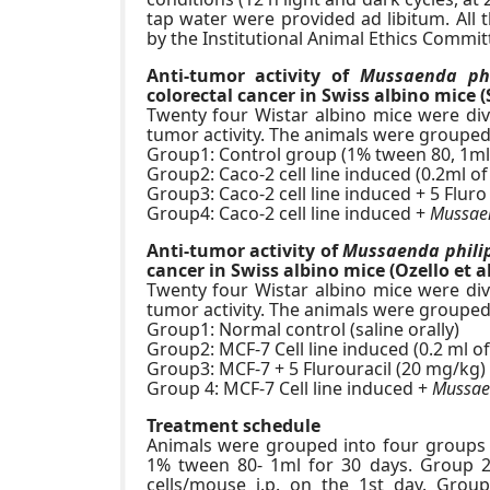
tap water were provided ad libitum. All
by the Institutional Animal Ethics Comm
Anti-tumor activity of
Mussaenda phi
colorectal cancer in Swiss albino mice (
Twenty four Wistar albino mice were divi
tumor activity. The animals were grouped
Group1: Control group (1% tween 80, 1ml
Group2: Caco-2 cell line induced (0.2ml 
Group3: Caco-2 cell line induced + 5 Fluro
Group4: Caco-2 cell line induced +
Mussaen
Anti-tumor activity of
Mussaenda phili
cancer in Swiss albino mice (Ozello et al
Twenty four Wistar albino mice were divi
tumor activity. The animals were grouped
Group1: Normal control (saline orally)
Group2: MCF-7 Cell line induced (0.2 ml 
Group3: MCF-7 + 5 Flurouracil (20 mg/kg)
Group 4: MCF-7 Cell line induced +
Mussaen
Treatment schedule
Animals were grouped into four groups 
1% tween 80- 1ml for 30 days. Group 2 
cells/mouse i.p. on the 1st day. Group