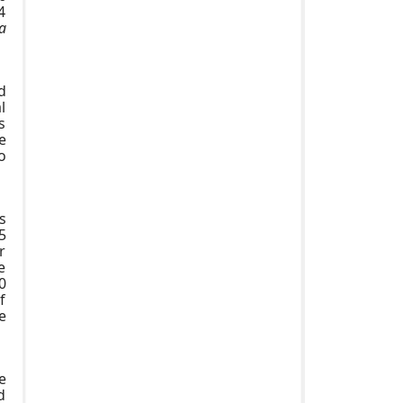
4
a
d
l
s
e
o
s
5
r
e
0
f
e
e
d