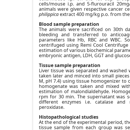
cells/mouse i.p. and 5-flurouracil 20mg
animals were given respective cancer cel
philippica
extract 400 mg/kg p.o. from the 
Blood sample preparation
The animals were sacrificed on 30th da
bleeding and transferred to anticoa
parameters like Hb, RBC and WBC. So
centrifuged using Remi Cool Centrifuge
estimation of various biochemical paramet
embryonic antigen, LDH, GGT and glucos
Tissue sample preparation
Liver tissue was separated and washed wi
taken later and minced into small pieces
M, pH 7.4) using tissue homogenizer to o
homogenate was taken and mixed with e
estimation of malondialdehyde. Homoge
rpm for 30 min. The supernatant was se
different enzymes i.e. catalase and
peroxidase.
Histopathological studies
At the end of the experimental period, t
tissue sample from each group was sel