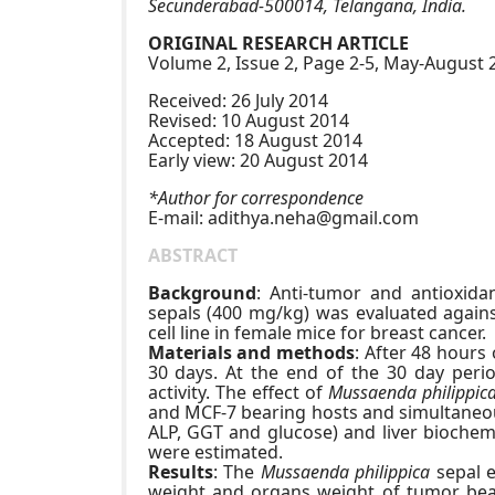
Secunderabad-500014, Telangana, India.
ORIGINAL RESEARCH ARTICLE
Volume 2, Issue 2, Page 2-5, May-August 
Received: 26 July 2014
Revised: 10 August 2014
Accepted: 18 August 2014
Early view: 20 August 2014
*Author for correspondence
E-mail:
adithya.neha@gmail.com
ABSTRACT
Background
: Anti-tumor and antioxidan
sepals (400 mg/kg) was evaluated agains
cell line in female mice for breast cancer.
Materials and methods
: After 48 hours
30 days. At the end of the 30 day perio
activity. The effect of
Mussaenda philippic
and MCF-7 bearing hosts and simultaneous
ALP, GGT and glucose) and liver biochemi
were estimated.
Results
: The
Mussaenda philippica
sepal e
weight and organs weight of tumor bear