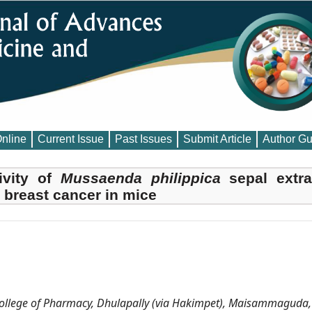
Online
Current Issue
Past Issues
Submit Article
Author Gu
ivity of
Mussaenda philippica
sepal extra
 breast cancer in mice
ollege of Pharmacy, Dhulapally (via Hakimpet), Maisammaguda,