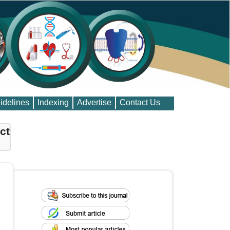
idelines
Indexing
Advertise
Contact Us
ct