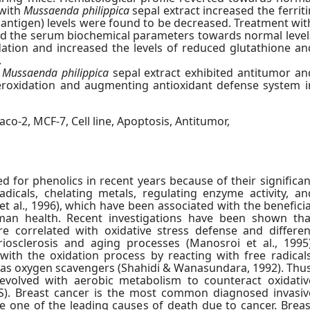
 with
Mussaenda philippica
sepal extract increased the ferriti
 antigen) levels were found to be decreased. Treatment wit
ed the serum biochemical parameters towards normal level
dation and increased the levels of reduced glutathione an
.
f
Mussaenda philippica
sepal extract exhibited antitumor an
peroxidation and augmenting antioxidant defense system i
aco-2, MCF-7, Cell line, Apoptosis, Antitumor,
d for phenolics in recent years because of their significan
adicals, chelating metals, regulating enzyme activity, an
et al., 1996), which have been associated with the beneficia
uman health. Recent investigations have been shown tha
are correlated with oxidative stress defense and differen
riosclerosis and aging processes (Manosroi et al., 1995)
with the oxidation process by reacting with free radicals
ng as oxygen scavengers (Shahidi & Wanasundara, 1992). Thus
evolved with aerobic metabolism to counteract oxidativ
S). Breast cancer is the most common diagnosed invasiv
 one of the leading causes of death due to cancer. Breas