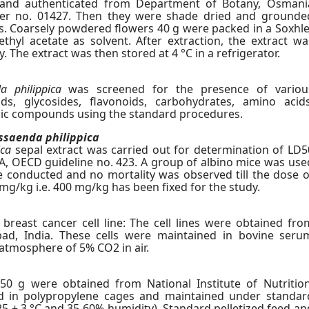
a and authenticated from Department of Botany, Osmani
cher no. 01427. Then they were shade dried and grounde
ers. Coarsely powdered flowers 40 g were packed in a Soxhle
hyl acetate as solvent. After extraction, the extract wa
y. The extract was then stored at 4 °C in a refrigerator.
a philippica
was screened for the presence of variou
oids, glycosides, flavonoids, carbohydrates, amino acids
lic compounds using the standard procedures.
saenda philippica
ica
sepal extract was carried out for determination of LD5
, OECD guideline no. 423. A group of albino mice was use
ere conducted and no mortality was observed till the dose o
mg/kg i.e. 400 mg/kg has been fixed for the study.
breast cancer cell line: The cell lines were obtained fro
abad, India. These cells were maintained in bovine seru
atmosphere of 5% CO2 in air.
50 g were obtained from National Institute of Nutrition
d in polypropylene cages and maintained under standar
 25 ± 3 °C and 35-60% humidity). Standard pelletized feed an