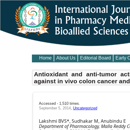
Home
About Us
Editorial Board
Early 
Antioxidant and anti-tumor act
against in vivo colon cancer and
Accessed - 1,510 times.
September 5, 2014
,
Uncategorized
Lakshmi BVS*, Sudhakar M, Anubindu E
Department of Pharmacology, Malla Reddy C