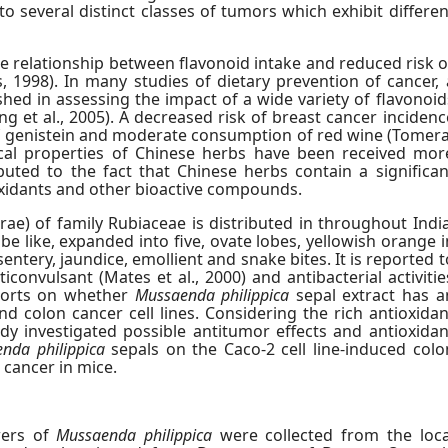
 to several distinct classes of tumors which exhibit differen
he relationship between flavonoid intake and reduced risk o
 1998). In many studies of dietary prevention of cancer, 
hed in assessing the impact of a wide variety of flavonoid
ang et al., 2005). A decreased risk of breast cancer incidenc
of genistein and moderate consumption of red wine (Tomera
cal properties of Chinese herbs have been received mor
ibuted to the fact that Chinese herbs contain a significan
xidants and other bioactive compounds.
rae) of family Rubiaceae is distributed in throughout India
be like, expanded into five, ovate lobes, yellowish orange i
ysentery, jaundice, emollient and snake bites. It is reported t
ticonvulsant (Mates et al., 2000) and antibacterial activitie
eports on whether
Mussaenda philippica
sepal extract has a
 colon cancer cell lines. Considering the rich antioxidan
dy investigated possible antitumor effects and antioxidan
nda philippica
sepals on the Caco-2 cell line-induced colo
 cancer in mice.
wers of
Mussaenda philippica
were collected from the loca