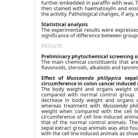
further embedded in paraffin with wax. T
then stained with haematoxylin and eosin
the activity. Pathological changes, if an
Statistical analysis
The experimental results were expressed 
significance of difference between group
RESULTS
Preliminary phytochemical screening o
The main chemical constituents that are
flavonoids, steroids, alkaloids and tannin
Effect of
Mussaenda philippica
sepal
circumference in colon cancer induced 
The body weight and organs weight of
compared with normal control group. 
decrease in body weight and organs w
whereas treatment with
Mussaenda phil
weight when compared with the cell li
circumference of cell line induced anima
that of the normal control animals. T
sepal extract group animals was also fou
with the cell line induced animals as show