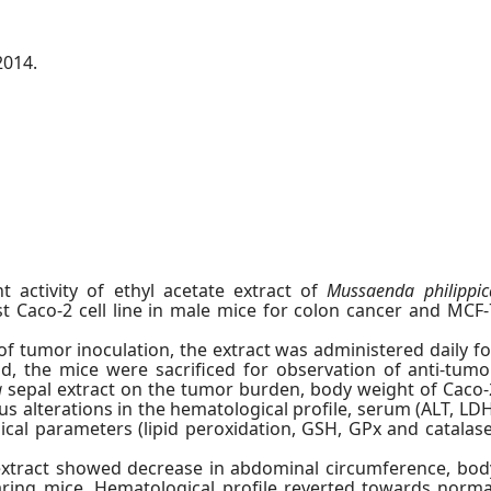
2014.
t activity of ethyl acetate extract of
Mussaenda philippic
t Caco-2 cell line in male mice for colon cancer and MCF-
 of tumor inoculation, the extract was administered daily fo
d, the mice were sacrificed for observation of anti-tumo
a
sepal extract on the tumor burden, body weight of Caco-
 alterations in the hematological profile, serum (ALT, LDH
cal parameters (lipid peroxidation, GSH, GPx and catalase
xtract showed decrease in abdominal circumference, bod
ing mice. Hematological profile reverted towards norma