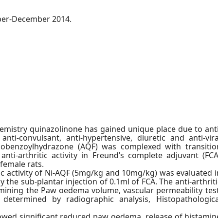
mber-December 2014.
hemistry quinazolinone has gained unique place due to anti
 anti-convulsant, anti-hypertensive, diuretic and anti-vira
minobenzoylhydrazone (AQF) was complexed with transitio
nti-arthritic activity in Freund’s complete adjuvant (FCA
female rats.
tic activity of Ni-AQF (5mg/kg and 10mg/kg) was evaluated i
y the sub-plantar injection of 0.1ml of FCA. The anti-arthriti
rmining the Paw oedema volume, vascular permeability test
 determined by radiographic analysis, Histopathologica
owed significant reduced paw oedema, release of histamin