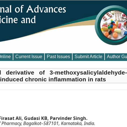
Online
Current Issue
Past Issues
Submit Article
Author Gu
el derivative of 3-methoxysalicylaldehyde-
nduced chronic inflammation in rats
asat Ali, Gudasi KB, Parvinder Singh.
 Pharmacy, Bagalkot–587101, Karnataka, India.