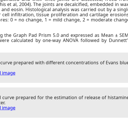
is et al, 2004). The joints are decalcified, embedded in wax
and eosin. Histological analysis was carried out by a singl
ll infiltration, tissue proliferation and cartilage erosions
cores: 0 = no change, 1 = mild change, 2 = moderate chang
ng the Graph Pad Prism 5.0 and expressed as Mean ± SEM
 were calculated by one-way ANOVA followed by Dunnett’
 curve prepared with different concentrations of Evans blu
ll image
d curve prepared for the estimation of release of histamin
er.
ll image