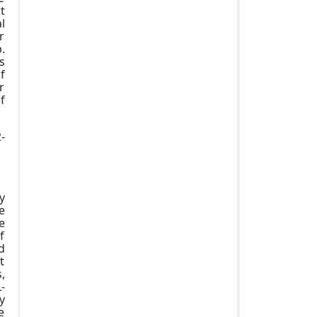
t
l
r
.
s
f
r
f
-
y
e
e
f
d
t
,
-
y
e