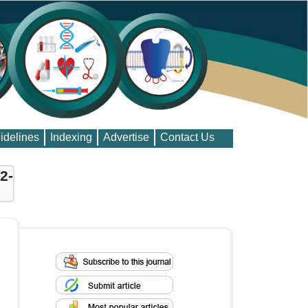
idelines
Indexing
Advertise
Contact Us
2-