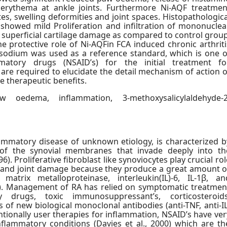
 erythema at ankle joints. Furthermore Ni-AQF treatmen
es, swelling deformities and joint spaces. Histopathologica
showed mild Proliferation and infiltration of mononuclea
 superficial cartilage damage as compared to control group
e protective role of Ni-AQFin FCA induced chronic arthriti
 sodium was used as a reference standard, which is one o
ammatory drugs (NSAID’s) for the initial treatment fo
s are required to elucidate the detail mechanism of action o
he therapeutic benefits.
 oedema, inflammation, 3-methoxysalicylaldehyde-2
lammatory disease of unknown etiology, is characterized b
 of the synovial membranes that invade deeply into th
6). Proliferative fibroblast like synoviocytes play crucial rol
n and joint damage because they produce a great amount o
atrix metalloproteinase, interleukin(IL)-6, IL-1β, an
05). Management of RA has relied on symptomatic treatmen
 drugs, toxic immunosuppressant’s, corticosteroids
s of new biological monoclonal antibodies (anti-TNF, anti-IL
ventionally user therapies for inflammation, NSAID’s have ver
flammatory conditions (Davies et al., 2000) which are th