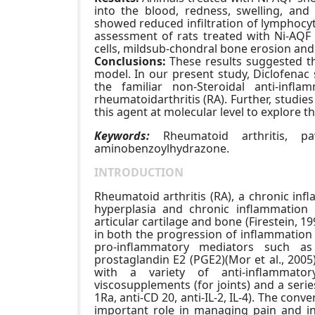
into the blood, redness, swelling, and
showed reduced infiltration of lymphocyt
assessment of rats treated with Ni-AQF 
cells, mildsub-chondral bone erosion and
Conclusions:
These results suggested th
model. In our present study, Diclofenac
the familiar non-Steroidal anti-infl
rheumatoidarthritis (RA). Further, studie
this agent at molecular level to explore t
Keywords:
Rheumatoid arthritis, paw
aminobenzoylhydrazone.
INTRODUCTION
Rheumatoid arthritis (RA), a chronic inf
hyperplasia and chronic inflammation
articular cartilage and bone (Firestein, 199
in both the progression of inflammatio
pro-inflammatory mediators such as m
prostaglandin E2 (PGE2)(Mor et al., 20
with a variety of anti-inflammatory
viscosupplements (for joints) and a serie
1Ra, anti-CD 20, anti-IL-2, IL-4). The con
important role in managing pain and in