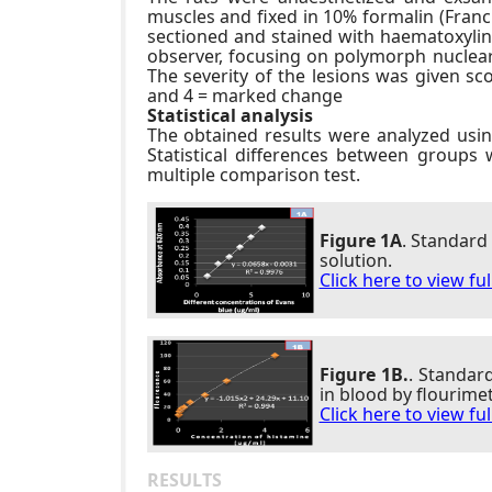
muscles and fixed in 10% formalin (Franch
sectioned and stained with haematoxylin 
observer, focusing on polymorph nuclear ce
The severity of the lesions was given s
and 4 = marked change
Statistical analysis
The obtained results were analyzed usi
Statistical differences between groups
multiple comparison test.
Figure 1A
. Standard
solution.
Click here to view fu
Figure 1B.
. Standar
in blood by flourimet
Click here to view fu
RESULTS