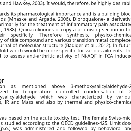
s and Hawkey, 2003). It would, therefore, be highly desirabl
gards its pharmacological importance and is a building bloc
oids (Mhaske and Argade, 2006). Diproqualone- a derivativ
rimarily for the treatment of inflammatory pain associate
l., 1988). Quinazolinones occupy a promising section in th
 specificity. Therefore synthesis, physico-chemica
ity of title compound and various transition metal complexe
rnal of molecular structure (Badiger et al., 2012). In futur
fold which would be more specific for various ailments. Th
to assess anti-arthritic activity of Ni-AQF in FCA induce
QF
ion as mentioned above 3-methoxysalicylaldehyde-2
ized by temperature controlled condensation of 2
ysalicylaldehyde which was characterized by variou
s, IR and Mass and also by thermal and physico-chemica
was based on the acute toxicity test. The female Swiss-mic
as studied according to the OECD guidelines-425. Limit dos
p.o.) was administered and followed by behavioral an