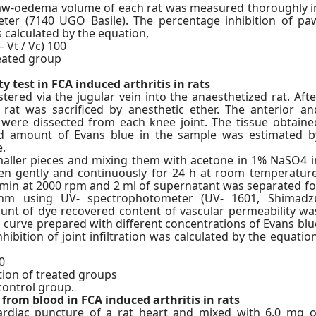
 paw-oedema volume of each rat was measured thoroughly i
eter (7140 UGO Basile). The percentage inhibition of pa
calculated by the equation,
 Vt / Vc) 100
eated group
y test in FCA induced arthritis in rats
red via the jugular vein into the anaesthetized rat. Afte
 rat was sacrificed by anesthetic ether. The anterior an
 were dissected from each knee joint. The tissue obtaine
d amount of Evans blue in the sample was estimated b
.
smaller pieces and mixing them with acetone in 1% NaSO4 i
ken gently and continuously for 24 h at room temperature
 min at 2000 rpm and 2 ml of supernatant was separated fo
nm using UV- spectrophotometer (UV- 1601, Shimadz
unt of dye recovered content of vascular permeability wa
d curve prepared with different concentrations of Evans blu
hibition of joint infiltration was calculated by the equation
0
ation of treated groups
 control group.
 from blood in FCA induced arthritis in rats
rdiac puncture of a rat heart and mixed with 6.0 mg o