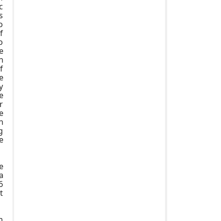
c
s
o
f
o
e
h
f
e
y
e
r
e
h
g
e
e
a
6
t
m