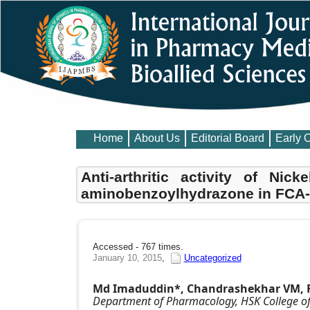
Home
About Us
Editorial Board
Early 
Anti-arthritic activity of Nick
aminobenzoylhydrazone in FCA-i
Accessed - 767 times.
January 10, 2015
,
Uncategorized
Md Imaduddin*, Chandrashekhar VM, Fir
Department of Pharmacology, HSK College of