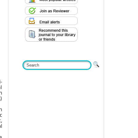
-
l
n
)
n
c
,
l
e