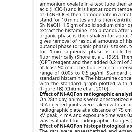
ammonium oxalate in a test tube then add
acid (HClO4) and it is kept at room temp
of 0.4NHClO4 then homogenate in a moto
stand for 10 minutes and is then centrif
5N NaOH, 1.5 gm of solid sodium chloride
extract the histamine into butanol. Afte
organic phase is then shaken for about 
gives removal of residual amounts of his
butanol phase (organic phase) is taken, 
for 1min. aqueous phase is collecte
fluorimetrically (Shore et al., 1959). T
(OPT) reagent and then added 0.2 ml of 3
at least 90 min. The fluorescence intens
range of 0.005 to 0.5 μg/ml. Standard 
standard histamine. The histamine conce
with the standard graph plotted with d
(Figure 1B) (Chitme et al., 2010).
Effect of Ni-AQFon radiographic analysis
On 28th day, animals were anesthetized 
FCA injected joints were taken with an x
radiographic plate at a distance of 75 c
kV peak, 4 mA and exposure time was 0.8 
was evaluated for radiographic changes (K
Effect of Ni-AQFon histopathological as
The rats were anaesthetized and exsang