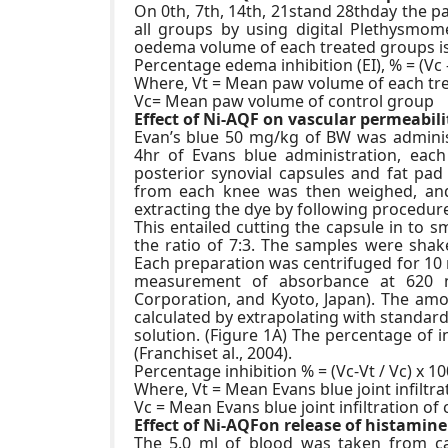
On 0th, 7th, 14th, 21stand 28thday the
all groups by using digital Plethysmom
oedema volume of each treated groups is 
Percentage edema inhibition (EI), % = (Vc –
Where, Vt = Mean paw volume of each tr
Vc= Mean paw volume of control group
Effect of Ni-AQF on vascular permeabilit
Evan’s blue 50 mg/kg of BW was administe
4hr of Evans blue administration, each
posterior synovial capsules and fat pad
from each knee was then weighed, an
extracting the dye by following procedure
This entailed cutting the capsule in to 
the ratio of 7:3. The samples were sha
Each preparation was centrifuged for 10
measurement of absorbance at 620 
Corporation, and Kyoto, Japan). The amo
calculated by extrapolating with standar
solution. (Figure 1A) The percentage of in
(Franchiset al., 2004).
Percentage inhibition % = (Vc-Vt / Vc) x 10
Where, Vt = Mean Evans blue joint infiltr
Vc = Mean Evans blue joint infiltration of
Effect of Ni-AQFon release of histamine
The 5.0 ml of blood was taken from ca