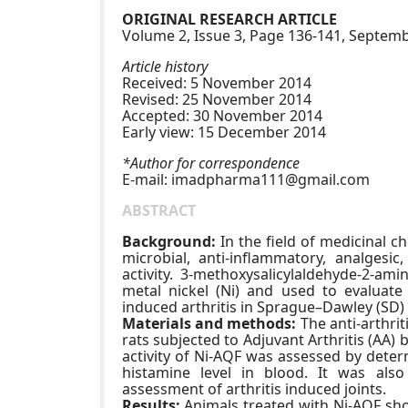
ORIGINAL RESEARCH ARTICLE
Volume 2, Issue 3, Page 136-141, Septe
Article history
Received: 5 November 2014
Revised: 25 November 2014
Accepted: 30 November 2014
Early view: 15 December 2014
*Author for correspondence
E-mail:
imadpharma111@gmail.com
ABSTRACT
Background:
In the field of medicinal c
microbial, anti-inflammatory, analgesic,
activity. 3-methoxysalicylaldehyde-2-a
metal nickel (Ni) and used to evaluate a
induced arthritis in Sprague–Dawley (SD) 
Materials and methods:
The anti-arthri
rats subjected to Adjuvant Arthritis (AA) b
activity of Ni-AQF was assessed by dete
histamine level in blood. It was also
assessment of arthritis induced joints.
Results:
Animals treated with Ni-AQF sh