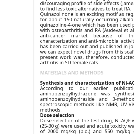
discouraging profile of side effects (Jame
to find less toxic alternatives to treat RA.
Quinazolinone is an exciting motif as re
for about 150 naturally occurring alkal
quinazoline-4-one which has been used p
with osteoarthritis and RA (Audeval et a
anti-cancer market because of their
characterization and anti-microbial activ
has been carried out and published in jou
we can expect novel drugs from this scaf
present work was, therefore, conducted 
arthritis in SD female rats.
MATERIALS AND METHODS
Synthesis and characterization of Ni-A
According to our earlier publicat
aminobenzoylhydrazone was synthes
aminobenzoylhydrazide and 3-methox
spectroscopic methods like NMR, UV-Vi
methods.
Dose selection
Dose selection of the test drug, Ni-AQF 
(25-30 g) were used and acute toxicity w
of 2000 mg/kg (p.o.) and 550 mg/kg (