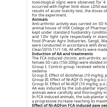
toxicological signs were observed for 
occurred with higher limit dose. LD50 wa
results of acute toxicity test, the dos
for the experiment.
Animals
Anti-arthritic activity was carried on SD
animal house of HSK College of Pharmacy 
kept under standard husbandry condition
and 12hr light cycle respectively in st
food (Pranav Agro Industries, Sangli, Ma
were conducted in accordance with direct
Clear/2010-11/1-14). All efforts were ma
Induction of AA and treatments
The FCA induced chronic anti-arthritic a
female SD rats (150-200g) were divided in
Group I. Control group received vehicle 
oedema
Group II. Effect of diclofenac (10 mg/kg;
Group III. Effect of Ni-AQF (5 mg/kg; p.o
Group IV. Effect of Ni-AQF (10 mg/kg; p.
AA was induced by the sub-plantar injecti
animals were carefully and thoroughly in
In FCA induced animals, the sub-plantar 
a progressive increase reaching its maxi
Effect of Ni-AQFon FCA induced paw o