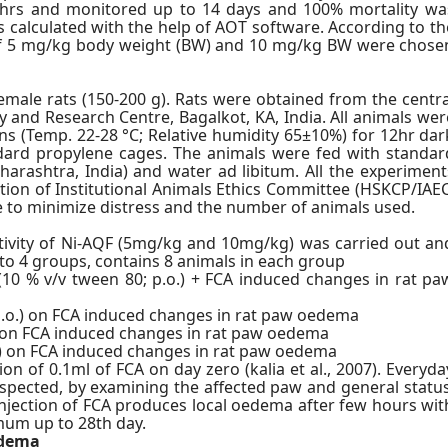
4 hrs and monitored up to 14 days and 100% mortality wa
s calculated with the help of AOT software. According to th
es of 5 mg/kg body weight (BW) and 10 mg/kg BW were chose
 female rats (150-200 g). Rats were obtained from the centra
and Research Centre, Bagalkot, KA, India. All animals wer
s (Temp. 22-28 °C; Relative humidity 65±10%) for 12hr dar
andard propylene cages. The animals were fed with standar
harashtra, India) and water ad libitum. All the experiment
ion of Institutional Animals Ethics Committee (HSKCP/IAEC
de to minimize distress and the number of animals used.
ctivity of Ni-AQF (5mg/kg and 10mg/kg) was carried out an
to 4 groups, contains 8 animals in each group
(10 % v/v tween 80; p.o.) + FCA induced changes in rat pa
 p.o.) on FCA induced changes in rat paw oedema
.) on FCA induced changes in rat paw oedema
o.) on FCA induced changes in rat paw oedema
on of 0.1ml of FCA on day zero (kalia et al., 2007). Everyda
spected, by examining the affected paw and general status
injection of FCA produces local oedema after few hours wit
mum up to 28th day.
edema