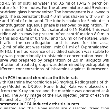
 4.5 ml of distilled water and 0.5 ml of 10-12 N perchlori
erature for 10 minutes. For the above mixture add 9 volume
r-driven glass homogenizer. The homogenate is allowed t
uged. The supernatant fluid 4.0 ml was shaken with 0.5 ml o
 and 10ml of n-butanol. The tube is shaken for 5 minutes t
r centrifugation aqueous phase is removed by aspiration. Th
1 minute with 5.0ml of Salt-saturated 0.1N NaOH. This was
tidine which may be present. After centrifugation 8.0 ml o
to this add 4.5ml of 0.1NHCl and 15.0 ml of n-heptane. Shak
d after the centrifugation and is used for the assa
hen, 2 ml of aliquot was taken, mix 0.1 ml of O-phthaldehyd
N HCl. The fluorescence of acidified solution was stable fo
ity was proportionally to histamine concentration over th
curve was prepared by preparation of 2.0 ml aliquots wit
ntration of treated groups was determined by extrapolatin
ifferent concentrations of histamine against fluorescenc
 in FCA induced chronic arthritis in rats
with Ketamine hydrochloride (45 mg/kg). Radiographs of th
-ray (Model no DX-300., Pune, India). Rats were placed on 
m from the X-ray source and the machine was operated at 4
sec. The X-ray image of the FCA injected joints of each ra
alpeshet al., 2011).
sessment in FCA induced arthritis in rats
uinated and their knee joints are dissected, freed fro