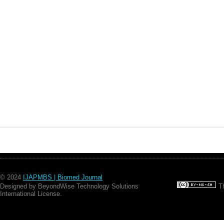
© 2024
IJAPMBS | Biomed Journal
Designed by BeyondWise Technology Solutions
Th
International License.