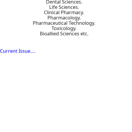
Dental Sciences.
Life Sciences.
Clinical Pharmacy.
Pharmacology.
Pharmaceutical Technology.
Toxicology.
Bioallied Sciences etc.
Current Issue….