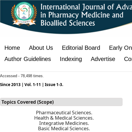
Home
About Us
Editorial Board
Early On
Author Guidelines
Indexing
Advertise
Co
Accessed - 78,498 times.
Since 2013 | Vol. 1-11 | Issue 1-3.
Topics Covered (Scope)
Pharmaceutical Sciences.
Health & Medical Sciences.
Integrative Medicines.
Basic Medical Sciences.